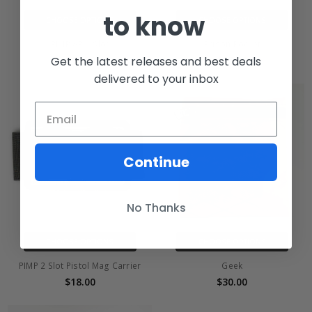
to know
CHOOSE OPTIONS
CHOOSE OPTIONS
PIMP AR 1 Slot
Prison Pocket
Get the latest releases and best deals
$18.00
$15.00
delivered to your inbox
Continue
No Thanks
CHOOSE OPTIONS
CHOOSE OPTIONS
PIMP 2 Slot Pistol Mag Carrier
Geek
$18.00
$30.00