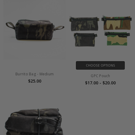
CHOOSE OPTIONS
Burrito Bag - Medium
GPC Pouch
$25.00
$17.00 - $20.00