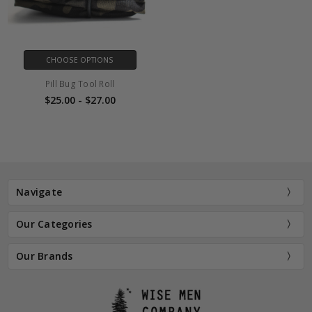
CHOOSE OPTIONS
Pill Bug Tool Roll
$25.00 - $27.00
Navigate
Our Categories
Our Brands