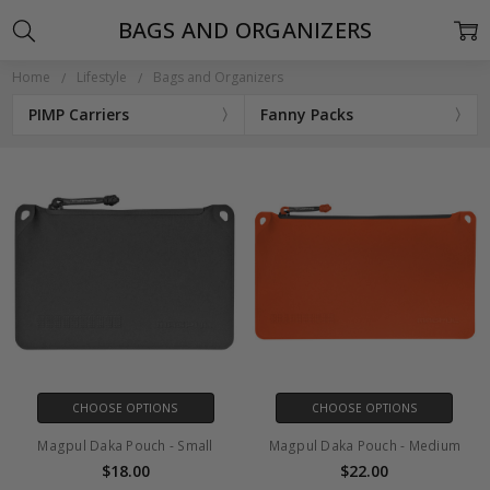
BAGS AND ORGANIZERS
Home
Lifestyle
Bags and Organizers
PIMP Carriers
Fanny Packs
CHOOSE OPTIONS
CHOOSE OPTIONS
Magpul Daka Pouch - Small
Magpul Daka Pouch - Medium
$18.00
$22.00