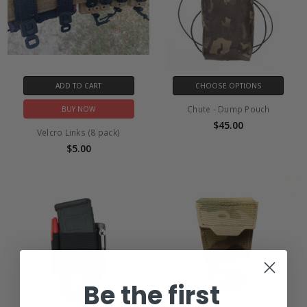
ADD TO CART
CHOOSE OPTIONS
Chute - Dump Pouch
BUY NOW
$45.00
Velcro Links (8 pack)
$5.00
Be the first