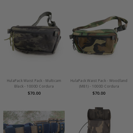
HulaPack Waist Pack - Multicam
HulaPack Waist Pack - Woodland
Black - 1000D Cordura
(M81) - 1000D Cordura
$70.00
$70.00