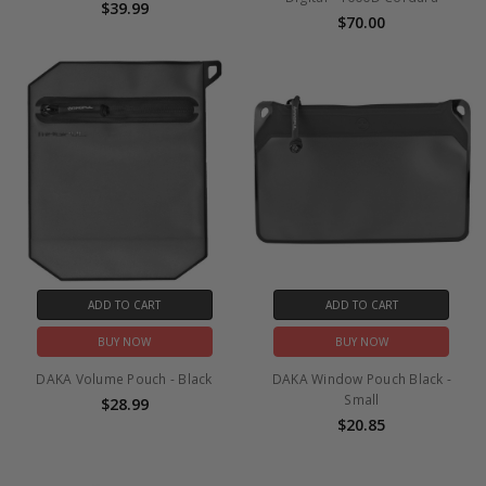
$39.99
$70.00
ADD TO CART
ADD TO CART
BUY NOW
BUY NOW
DAKA Volume Pouch - Black
DAKA Window Pouch Black -
Small
$28.99
$20.85