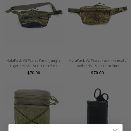
HulaPack V2 Waist Pack - Jungle
HulaPack V2 Waist Pack - Pencott
Tiger Stripe - 500D Cordura
Badlands - 500D Cordura
$70.00
$70.00