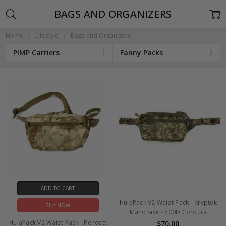
BAGS AND ORGANIZERS
Home
Lifestyle
Bags and Organizers
PIMP Carriers
Fanny Packs
ADD TO CART
HulaPack V2 Waist Pack - Kryptek
BUY NOW
Mandrake - 500D Cordura
HulaPack V2 Waist Pack - Pencott
$70.00