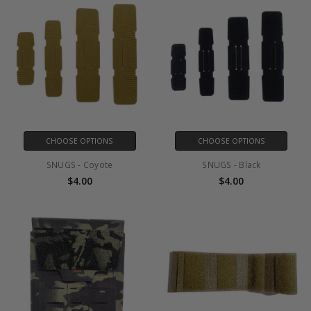
CHOOSE OPTIONS
CHOOSE OPTIONS
SNUGS - Coyote
SNUGS - Black
$4.00
$4.00