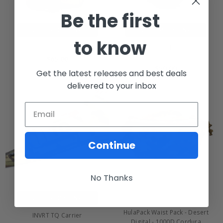
Be the first
CHOOSE OPTIONS
CHOOSE OPTIONS
to know
GUPI - Standard
INVRT Trauma Tuck Medical
Pouch
$65.00
$59.99
Get the latest releases and best deals
delivered to your inbox
Continue
No Thanks
CHOOSE OPTIONS
HulaPack Waist Pack - Desert
INVRT TQ Carrier
Digital - 1000D Cordura