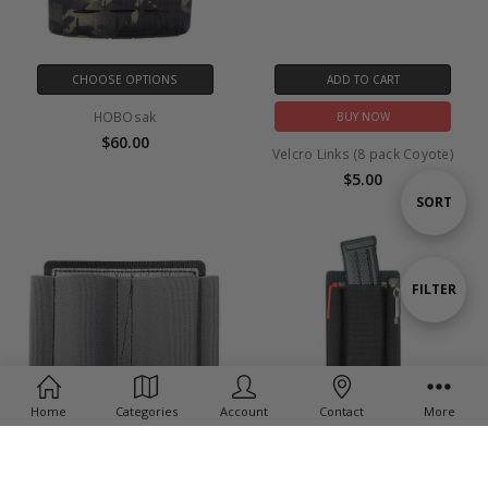
CHOOSE OPTIONS
ADD TO CART
HOBOsak
BUY NOW
$60.00
Velcro Links (8 pack Coyote)
$5.00
Sort
SORT
By
Show
FILTER
Filters
Home
Categories
Account
Contact
More
ADD TO CART
CHOOSE OPTIONS