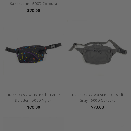
Sandstorm - 500D Cordura
$70.00
HulaPack V2 Waist Pack - Fatter
HulaPack V2 Waist Pack - Wolf
Splatter - 500D Nylon
Gray - 500D Cordura
$70.00
$70.00