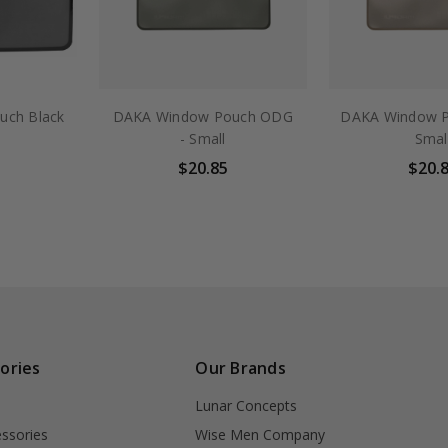
uch Black
DAKA Window Pouch ODG
DAKA Window P
- Small
Smal
$20.85
$20.
ories
Our Brands
Lunar Concepts
ssories
Wise Men Company