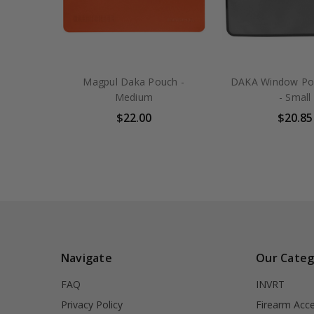
Magpul Daka Pouch -
DAKA Window Po
Medium
- Small
$22.00
$20.85
Navigate
Our Categ
FAQ
INVRT
Privacy Policy
Firearm Acce