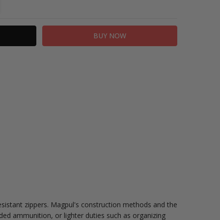
TITY:
REASE QUANTITY:
istant zippers. Magpul's construction methods and the
ded ammunition, or lighter duties such as organizing