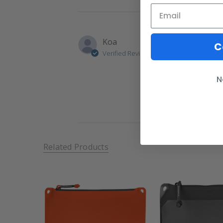
Koa
C
Verified Reviewer
I got a fe
nice thing 
N
Related Products