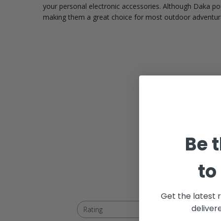
your personal electronic accessories. Although Daka p
making them a great choice for most outdoor adventur
Be t
to
Get the latest 
deliver
With media
Rating
All ratings