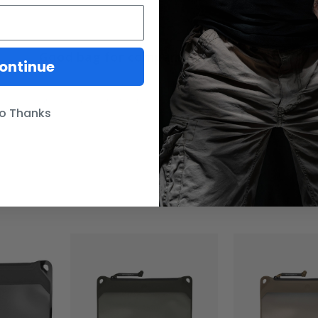
Good bag for compartmentalizing
ontinue
w of these pouches to help sperate my gear in my bag. They've b
too is I can use a silver sharpie to mark each back so its easier to
o Thanks