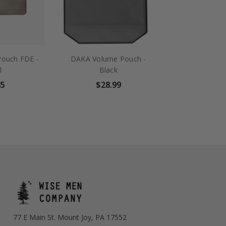
ouch FDE -
DAKA Volume Pouch -
l
Black
85
$28.99
77 E Main St. Mount Joy, PA 17552