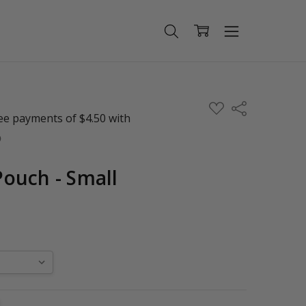
ADD
Share
TO
WISH
LIST
ouch - Small