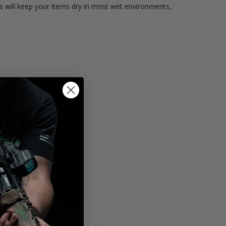
 will keep your items dry in most wet environments,