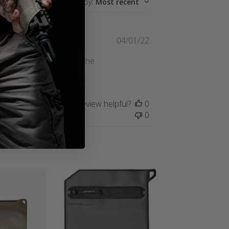
Sort by
:
Most recent
Published
04/01/22
date
een doing good so far. The
 tell what's in what.
Was this review helpful?
0
0