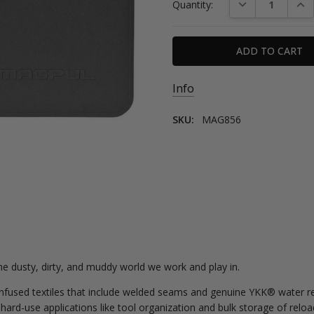
DECREASE QUAN
INC
Quantity:
Stock:
Info
SKU:
MAG856
e dusty, dirty, and muddy world we work and play in.
used textiles that include welded seams and genuine YKK® water res
rd-use applications like tool organization and bulk storage of reloa