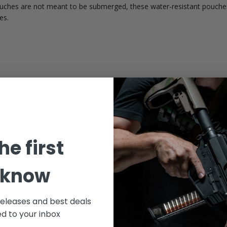
ouches are not meant to be submerged, these water-resistant pouches
es.
Customer Reviews
5
he first
Write A Review
Based on 1 review
 know
releases and best deals
ed to your inbox