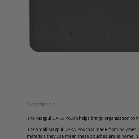
Description
The Magpul DAKA Pouch helps brings organization to th
The Small Magpul DAKA Pouch is made from polymer-inf
materials they use mean these pouches are at home in ha