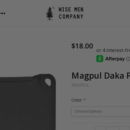
$18.00
Magpul Daka P
MAGPUL
Color:
*
Current