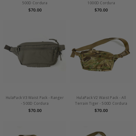
500D Cordura
1000D Cordura
$70.00
$70.00
HulaPack V3 Waist Pack - Ranger
HulaPack V2 Waist Pack - All
- 500D Cordura
Terrain Tiger - 500D Cordura
$70.00
$70.00