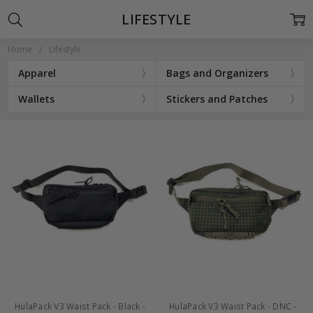
LIFESTYLE
Home
Lifestyle
Apparel
Bags and Organizers
Wallets
Stickers and Patches
HulaPack V3 Waist Pack - Black -
HulaPack V3 Waist Pack - DNC -