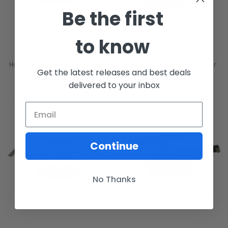
Be the first
to know
HulaPack V2 Waist Pack - Kryptek
HulaPack V2 Waist Pack - Fatter
Get the latest releases and best deals
Mandrake - 500D Cordura
Splatter - 500D Nylon
delivered to your inbox
$70.00
$70.00
Continue
No Thanks