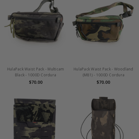
HulaPack Waist Pack - Multicam
HulaPack Waist Pack - Woodland
Black - 1000D Cordura
(M81) - 1000D Cordura
$70.00
$70.00