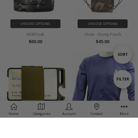
CHOOSE OPTIONS
CHOOSE OPTIONS
HOBOsak
Chute - Dump Pouch
$60.00
$45.00
Sort
SORT
By
Show
FILTER
Filters
Home
Categories
Account
Contact
More
CHOOSE OPTIONS
CHOOSE OPTIONS
FAT Wallet V2
Crew Neck Sweatshirt