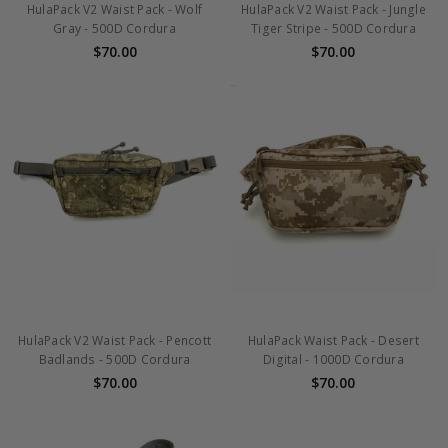
HulaPack V2 Waist Pack - Wolf
HulaPack V2 Waist Pack - Jungle
Gray - 500D Cordura
Tiger Stripe - 500D Cordura
$70.00
$70.00
HulaPack V2 Waist Pack - Pencott
HulaPack Waist Pack - Desert
Badlands - 500D Cordura
Digital - 1000D Cordura
$70.00
$70.00