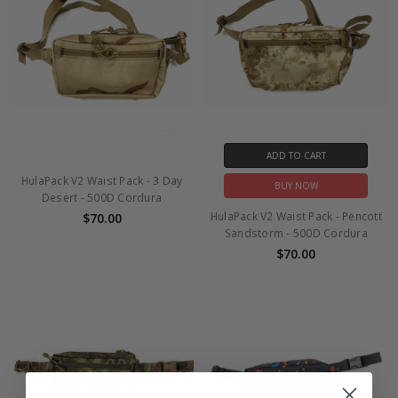
ADD TO CART
HulaPack V2 Waist Pack - 3 Day
BUY NOW
Desert - 500D Cordura
HulaPack V2 Waist Pack - Pencott
$70.00
Sandstorm - 500D Cordura
$70.00