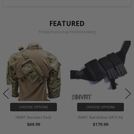
FEATURED
Products you may find interesting
CHOOSE OPTIONS
CHOOSE OPTIONS
INVRT Revolver Pack
INVRT Bandoleer AR15 Kit
$69.99
$179.99