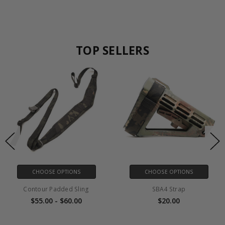
TOP SELLERS
CHOOSE OPTIONS
CHOOSE OPTIONS
Contour Padded Sling
SBA4 Strap
$55.00 - $60.00
$20.00