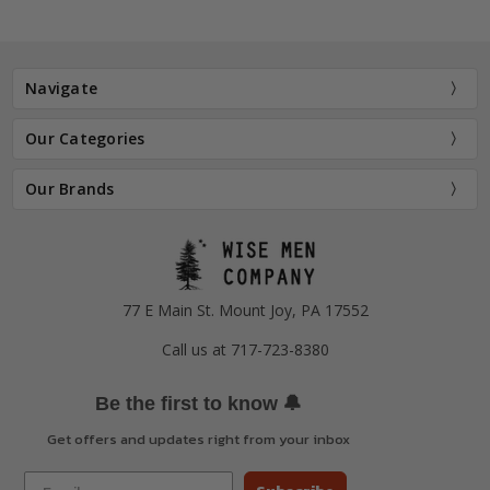
Navigate
Our Categories
Our Brands
77 E Main St. Mount Joy, PA 17552
Call us at 717-723-8380
🔔
Be the first to know
Get offers and updates right from your inbox