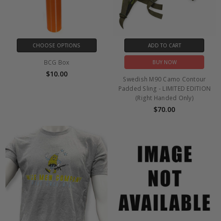
CHOOSE OPTIONS
ADD TO CART
BCG Box
BUY NOW
$10.00
Swedish M90 Camo Contour
Padded Sling - LIMITED EDITION
(Right Handed Only)
$70.00