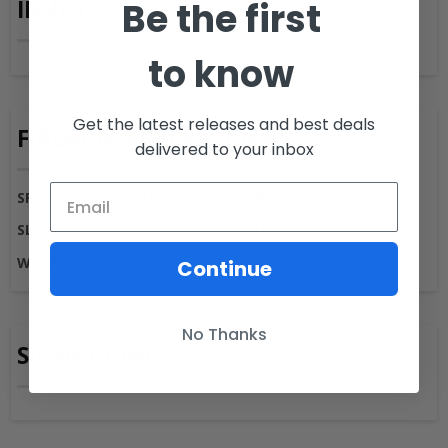
Be the first
INVRT
to know
Get the latest releases and best deals
FIREARM ACCESSORIES
delivered to your inbox
SPLITFIXES AND STRAPS
SLING MOUNTS
SLINGS
POUCHES AND CARRIERS
WRAPS AND COATINGS
Continue
No Thanks
SIGNET RINGS