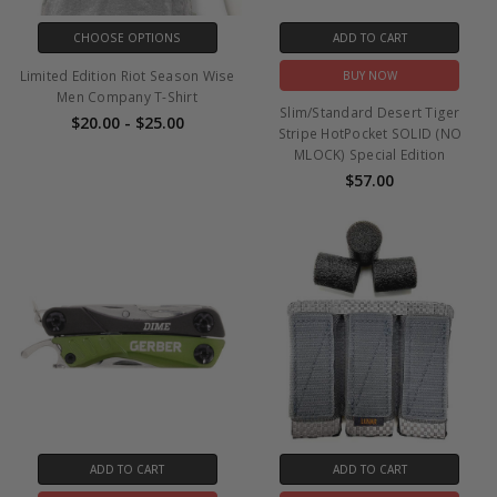
CHOOSE OPTIONS
ADD TO CART
Limited Edition Riot Season Wise
BUY NOW
Men Company T-Shirt
Slim/Standard Desert Tiger
$20.00 - $25.00
Stripe HotPocket SOLID (NO
MLOCK) Special Edition
$57.00
ADD TO CART
ADD TO CART