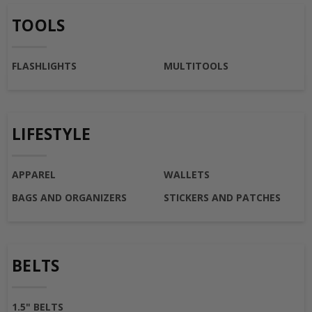
TOOLS
FLASHLIGHTS
MULTITOOLS
LIFESTYLE
APPAREL
WALLETS
BAGS AND ORGANIZERS
STICKERS AND PATCHES
BELTS
1.5" BELTS