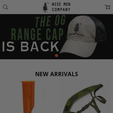
NEW ARRIVALS