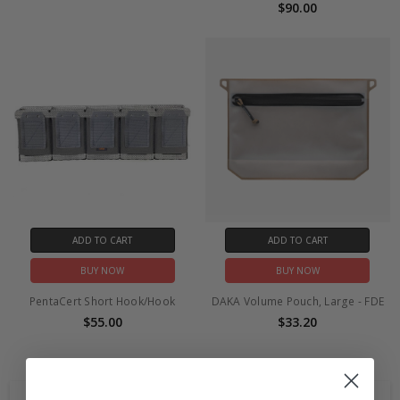
$90.00
ADD TO CART
ADD TO CART
BUY NOW
BUY NOW
PentaCert Short Hook/Hook
DAKA Volume Pouch, Large - FDE
$55.00
$33.20