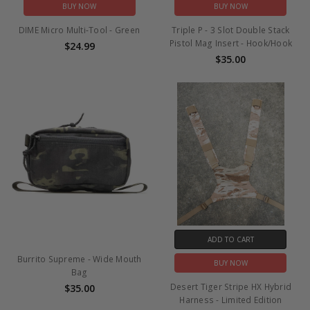
BUY NOW
BUY NOW
DIME Micro Multi-Tool - Green
Triple P - 3 Slot Double Stack
Pistol Mag Insert - Hook/Hook
$24.99
$35.00
ADD TO CART
Burrito Supreme - Wide Mouth
BUY NOW
Bag
Desert Tiger Stripe HX Hybrid
$35.00
Harness - Limited Edition