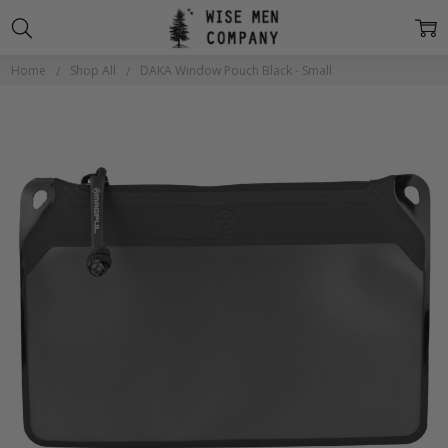
Home
Shop All
DAKA Window Pouch Black - Small