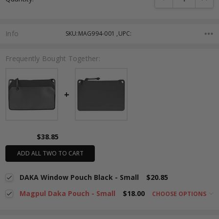
Info
SKU:MAG994-001 ,UPC:
Frequently Bought Together:
$38.85
ADD ALL TWO TO CART
DAKA Window Pouch Black - Small
$20.85
Magpul Daka Pouch - Small
$18.00
CHOOSE OPTIONS