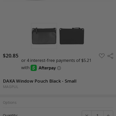
$20.85
ADD
Shar
TO
WISH
LIST
DAKA Window Pouch Black - Small
MAGPUL
Options
Current
DECREASE QUANTI
INCRE
Quantity:
Stock: