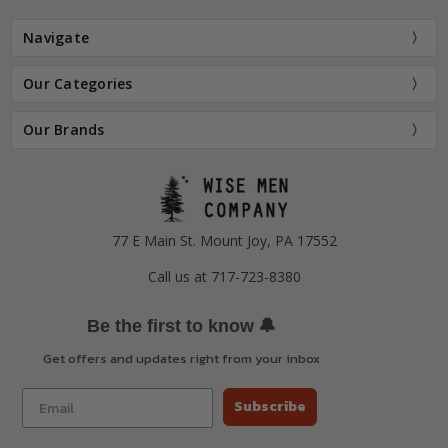
Navigate
Our Categories
Our Brands
77 E Main St. Mount Joy, PA 17552
Call us at 717-723-8380
🔔
Be the first to know
Get offers and updates right from your inbox
Subscribe