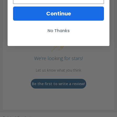
Continue
Customer Reviews
No Thanks
We’re looking for stars!
Let us know what you think
Be the first to write a review!