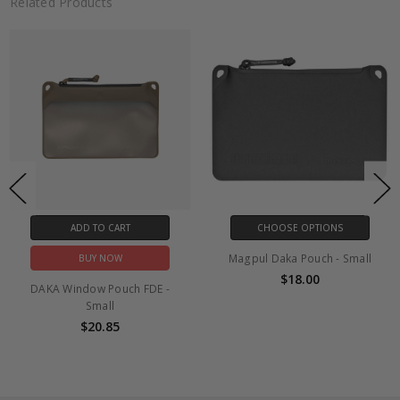
Related Products
ADD TO CART
CHOOSE OPTIONS
Magpul Daka Pouch - Small
BUY NOW
$18.00
DAKA Window Pouch FDE -
Small
$20.85