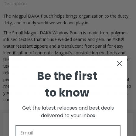
Description
The Magpul DAKA Pouch helps brings organization to the dusty,
dirty, and muddy world we work and play in.
The Small Magpul DAKA Window Pouch is made from polymer-
infused textiles that include welded seams and genuine YKK®
water resistant zippers and a translucent front panel for easy
identification of contents. Magpul's construction methods and
the materials they use mean these pouches are at home in hard-
use applications like tool organization and bulk storage of
Be the first
reloaded ammunition, or lighter duties such as organizing your
personal electronic accessories. Although Daka pouches are not
meant to be submerged, these water-resistant pouches will keep
to know
your items dry in most wet environments, making them a great
choice for most outdoor adventures.
Get the latest releases and best deals
delivered to your inbox