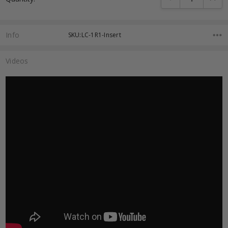
Info
SKU:LC-1R1-Insert
Videos