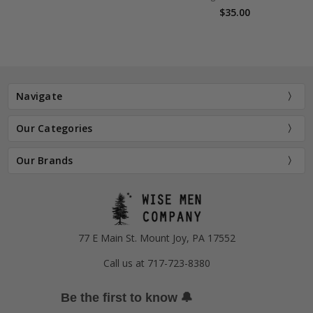
$35.00
Navigate
Our Categories
Our Brands
77 E Main St. Mount Joy, PA 17552
Call us at 717-723-8380
🔔
Be the first to know