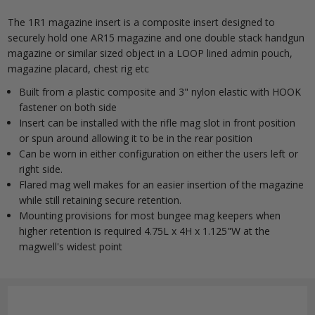
The 1R1 magazine insert is a composite insert designed to
securely hold one AR15 magazine and one double stack handgun
magazine or similar sized object in a LOOP lined admin pouch,
magazine placard, chest rig etc
Built from a plastic composite and 3" nylon elastic with HOOK
fastener on both side
Insert can be installed with the rifle mag slot in front position
or spun around allowing it to be in the rear position
Can be worn in either configuration on either the users left or
right side.
Flared mag well makes for an easier insertion of the magazine
while still retaining secure retention.
Mounting provisions for most bungee mag keepers when
higher retention is required 4.75L x 4H x 1.125"W at the
magwell's widest point