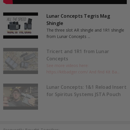
Lunar Concepts Tegris Mag
Shingle
The three slot AR shingle and 1R1 shingle
from Lunar Concepts ...
Tricert and 1R1 from Lunar
Concepts
See more videos here:
https://kitbadger.com/ And find Kit Ba...
Lunar Concepts: 1&1 Reload Insert
for Spiritus Systems JSTA Pouch
Frequently Bought Together: