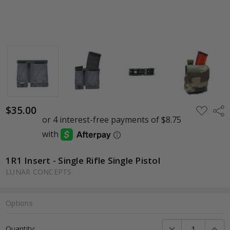
$35.00
ADD
Shar
TO
WISH
LIST
1R1 Insert - Single Rifle Single Pistol
LUNAR CONCEPTS
Options
Current
DECREASE QUANTI
INCRE
Quantity:
Stock: