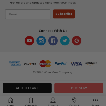
Get offers and updates right from your inbox
Subscribe
Connect With Us
© 2026 Wise Men Company.
Home
Categories
Account
Contact
More