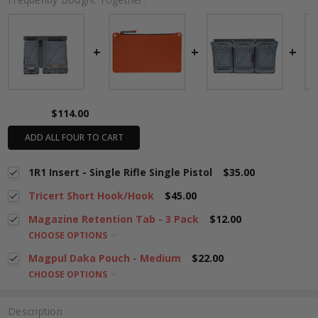
$114.00
ADD ALL FOUR TO CART
1R1 Insert - Single Rifle Single Pistol
$35.00
Tricert Short Hook/Hook
$45.00
Magazine Retention Tab - 3 Pack
$12.00
CHOOSE OPTIONS
Magpul Daka Pouch - Medium
$22.00
CHOOSE OPTIONS
Description