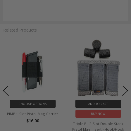
Related Products
CHOOSE OPTIONS
ADD TO CART
PIMP 1 Slot Pistol Mag Carrier
BUY NOW
$16.00
Triple P - 3 Slot Double Stack
Pistol Mag Insert - Hook/Hook