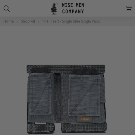
Home
Shop All
1R1 Insert - Single Rifle Single Pistol