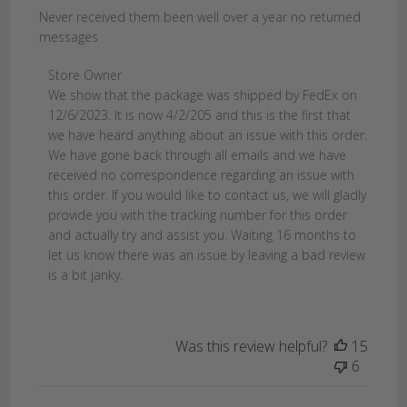
Never received them been well over a year no returned
messages
Comments
Store Owner
by
We show that the package was shipped by FedEx on 
Store
12/6/2023. It is now 4/2/205 and this is the first that 
Owner
we have heard anything about an issue with this order. 
on
We have gone back through all emails and we have 
Review
received no correspondence regarding an issue with 
by
this order. If you would like to contact us, we will gladly 
Store
provide you with the tracking number for this order 
Owner
and actually try and assist you. Waiting 16 months to 
on
let us know there was an issue by leaving a bad review 
Wed
is a bit janky.
Apr
02
2025
Was this review helpful?
15
6