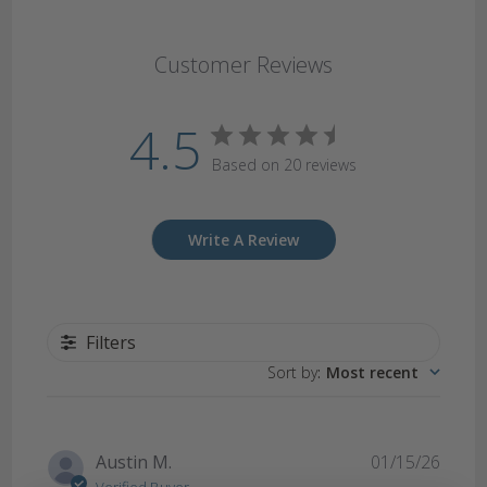
Customer Reviews
4.5
Based on 20 reviews
Write A Review
Filters
Sort by
:
Most recent
Publi
Austin M.
01/15/26
date
Verified Buyer