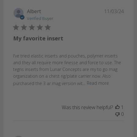
Publi
Albert
11/03/24
date
Verified Buyer
My favorite insert
I've tried elastic inserts and pouches, polymer inserts
and they all require more finesse and force to use. The
tegris inserts from Lunar Concepts are my to go mag
organization on a chest rig/plate carrier now. Also
purchased the 3 ar mag version wit...
Read more
Was this review helpful?
1
0