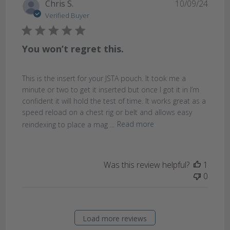
Publi
Chris S.
10/09/24
date
Verified Buyer
You won’t regret this.
This is the insert for your JSTA pouch. It took me a
minute or two to get it inserted but once I got it in I’m
confident it will hold the test of time. It works great as a
speed reload on a chest rig or belt and allows easy
reindexing to place a mag ...
Read more
Was this review helpful?
1
0
Load more reviews