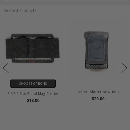
Related Products
CHOOSE OPTIONS
Unicert Short Hook/Hook
PIMP 2 Slot Pistol Mag Carrier
$25.00
$18.00