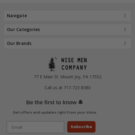
Navigate
Our Categories
Our Brands
77 E Main St. Mount Joy, PA 17552
Call us at 717-723-8380
🔔
Be the first to know
Get offers and updates right from your inbox
Subscribe