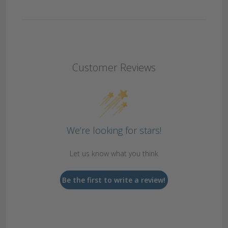
Customer Reviews
We’re looking for stars!
Let us know what you think
Be the first to write a review!