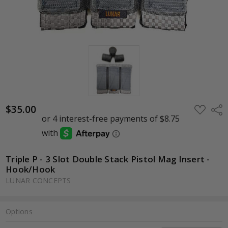
$35.00
ADD
Shar
TO
WISH
LIST
Triple P - 3 Slot Double Stack Pistol Mag Insert -
Hook/Hook
LUNAR CONCEPTS
Options
Current