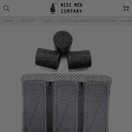
Home
Shop All
Triple P - 3 Slot Double Stack Pistol Mag Insert - Hook