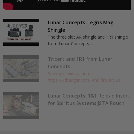
Lunar Concepts Tegris Mag
Shingle
The three slot AR shingle and 1R1 shingle
from Lunar Concepts ...
Tricert and 1R1 from Lunar
Concepts
See more videos here:
https://kitbadger.com/ And find Kit Ba...
Lunar Concepts: 1&1 Reload Insert
for Spiritus Systems JSTA Pouch