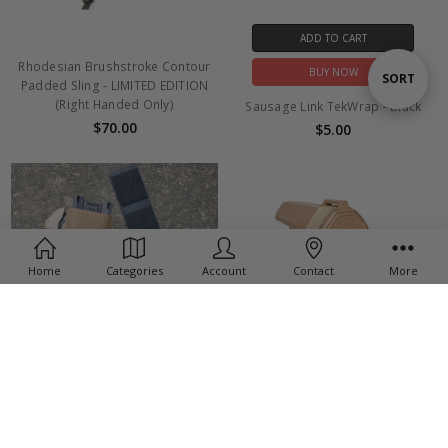
ADD TO CART
Rhodesian Brushstroke Contour
BUY NOW
Sort
SORT
Padded Sling - LIMITED EDITION
(Right Handed Only)
Sausage Link TekWrap - Black
$70.00
$5.00
By
Home
Categories
Account
Contact
More
ADD TO CART
CHOOSE OPTIONS
SBA3 SplitFix
BUY NOW
$25.00