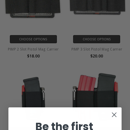
CHOOSE OPTIONS
CHOOSE OPTIONS
PIMP 2 Slot Pistol Mag Carrier
PIMP 3 Slot Pistol Mag Carrier
$18.00
$20.00
Be the first