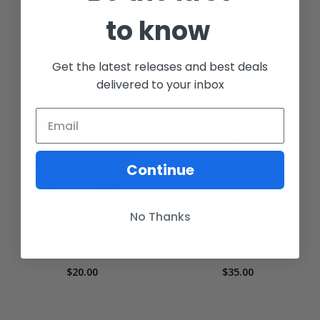
CHOOSE OPTIONS
CHOOSE OPTIONS
to know
PIMP AR 1 Slot
PIMP AR 2 Slot Carrier
$18.00
$20.00
Get the latest releases and best deals
delivered to your inbox
Continue
No Thanks
CHOOSE OPTIONS
CHOOSE OPTIONS
PIMP AR/Pistol 2 Slot Carrier
Plate Carrier Shoulder Pads
$20.00
$35.00