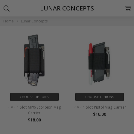
LUNAR CONCEPTS
Home
Lunar Concepts
CHOOSE OPTIONS
CHOOSE OPTIONS
PIMP 1 Slot MPX/Scorpion Mag
PIMP 1 Slot Pistol Mag Carrier
Carrier
$16.00
$18.00