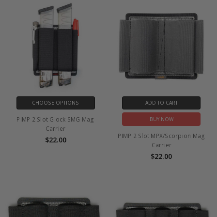
CHOOSE OPTIONS
ADD TO CART
PIMP 2 Slot Glock SMG Mag
BUY NOW
Carrier
PIMP 2 Slot MPX/Scorpion Mag
$22.00
Carrier
$22.00