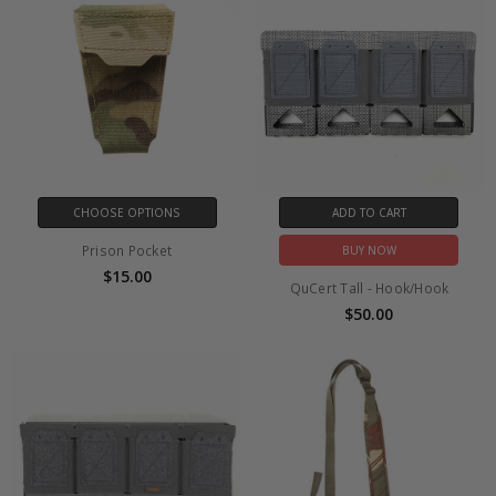
CHOOSE OPTIONS
ADD TO CART
Prison Pocket
BUY NOW
$15.00
QuCert Tall - Hook/Hook
$50.00