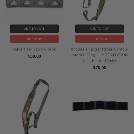
ADD TO CART
ADD TO CART
BUY NOW
BUY NOW
QuCert Tall - Loop/Hook
Rhodesian Brushstroke Contour
Padded Sling - LIMITED EDITION
$50.00
(Left Handed Only)
$70.00