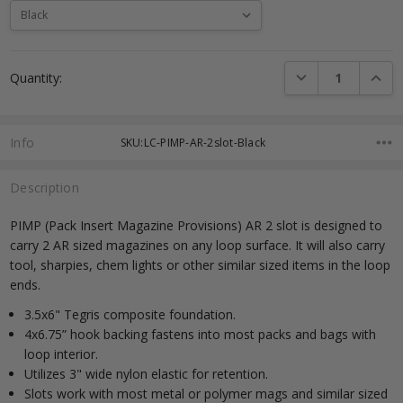
Current
DECREASE QUANTI
INCRE
Quantity:
Stock:
Info
SKU:LC-PIMP-AR-2slot-Black
Description
PIMP (Pack Insert Magazine Provisions) AR 2 slot is designed to
carry 2 AR sized magazines on any loop surface. It will also carry
tool, sharpies, chem lights or other similar sized items in the loop
ends.
3.5x6" Tegris composite foundation.
4x6.75” hook backing fastens into most packs and bags with
loop interior.
Utilizes 3" wide nylon elastic for retention.
Slots work with most metal or polymer mags and similar sized