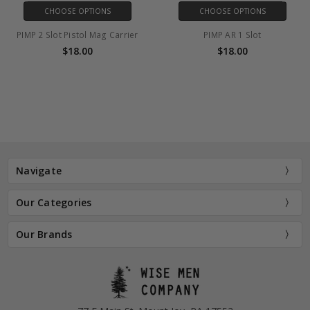
CHOOSE OPTIONS
CHOOSE OPTIONS
2 Slot Pistol Mag Carrier
PIMP AR 1 Slot
PIMP
$18.00
$18.00
Navigate
Our Categories
Our Brands