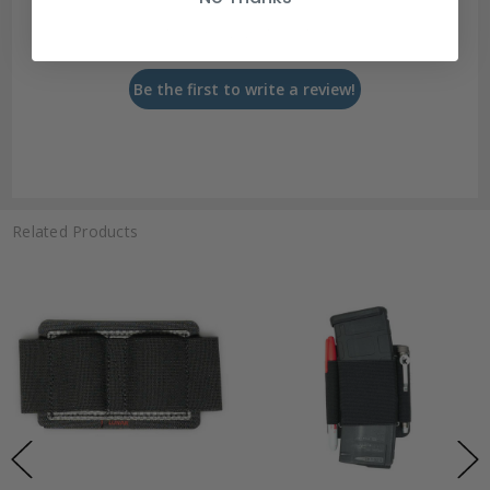
Let us know what you think
Be the first to write a review!
Related Products