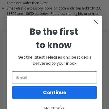
items not wider than 2.75”.
Small elastic accessory loops on both ends can hold CR123,
18350 and 18650 batteries, Sharpies, chemlights or similar
sized items.
Be the first
to know
Get the latest releases and best deals
delivered to your inbox
Customer Reviews
Continue
We’re looking for stars!
No Thanks