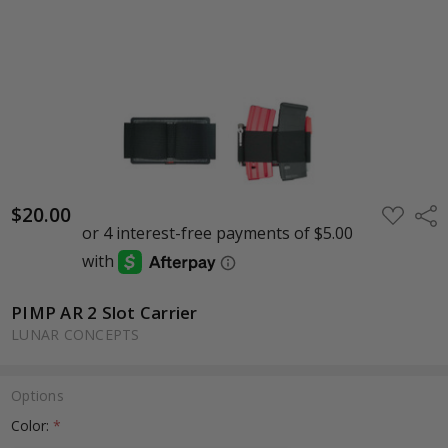
$20.00
ADD
Shar
TO
WISH
LIST
PIMP AR 2 Slot Carrier
LUNAR CONCEPTS
Options
Color:
*