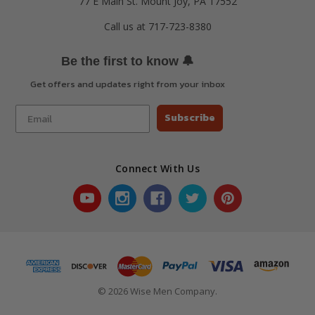
77 E Main St. Mount Joy, PA 17552
Call us at 717-723-8380
🔔
Be the first to know
Get offers and updates right from your inbox
Subscribe
Connect With Us
© 2026 Wise Men Company.