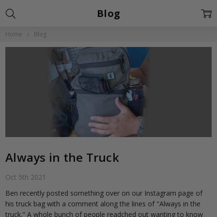
Blog
Home
Blog
Always in the Truck
Oct 5th 2021
Ben recently posted something over on our Instagram page of
his truck bag with a comment along the lines of "Always in the
truck." A whole bunch of people readched out wanting to know