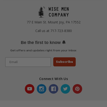
77 E Main St. Mount Joy, PA 17552
Call us at 717-723-8380
🔔
Be the first to know
Get offers and updates right from your inbox
Subscribe
Connect With Us