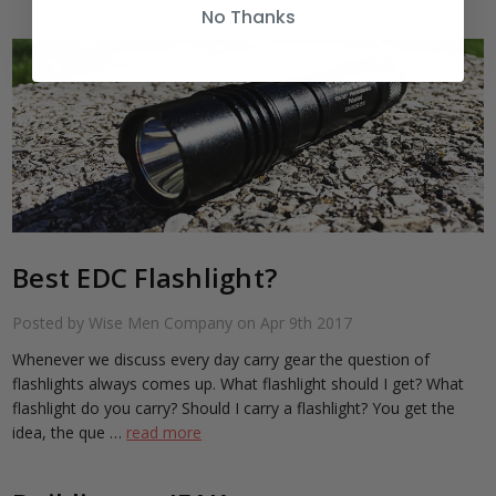
No Thanks
Best EDC Flashlight?
Posted by Wise Men Company on Apr 9th 2017
Whenever we discuss every day carry gear the question of
flashlights always comes up. What flashlight should I get? What
flashlight do you carry? Should I carry a flashlight? You get the
idea, the que …
read more