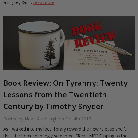
and grey.&n …
read more
​Book Review: On Tyranny: Twenty
Lessons from the Twentieth
Century by Timothy Snyder
Posted by Noah Alkinburgh on Oct 4th 2017
As I walked into my local library toward the new release shelf,
this little book seemingly screamed, “Read ME!” Flipping to the