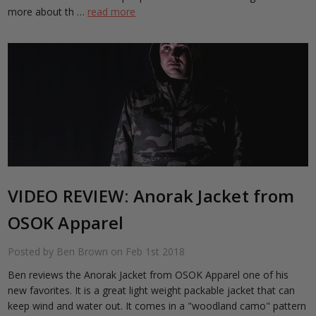
more about th …
read more
VIDEO REVIEW: Anorak Jacket from
OSOK Apparel
Posted by Ben Brown on Feb 1st 2018
Ben reviews the Anorak Jacket from OSOK Apparel one of his
new favorites. It is a great light weight packable jacket that can
keep wind and water out. It comes in a "woodland camo" pattern