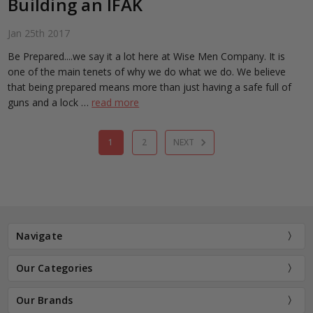
Building an IFAK
Jan 25th 2017
Be Prepared....we say it a lot here at Wise Men Company. It is
one of the main tenets of why we do what we do. We believe
that being prepared means more than just having a safe full of
guns and a lock …
read more
1
2
NEXT
Navigate
Our Categories
Our Brands