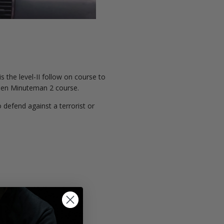
the level-II follow on course to
 Men Minuteman 2 course.
defend against a terrorist or