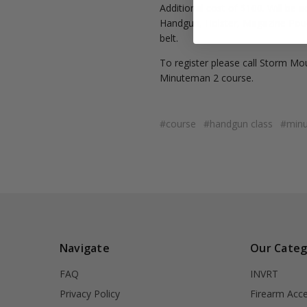
Additional cost of $100. Will be a
Handgun, Holster, Magazine Pouch
belt.
To register please call Storm Mo
Minuteman 2 course.
#course
#handgun class
#min
Navigate
Our Categ
FAQ
INVRT
Privacy Policy
Firearm Acce