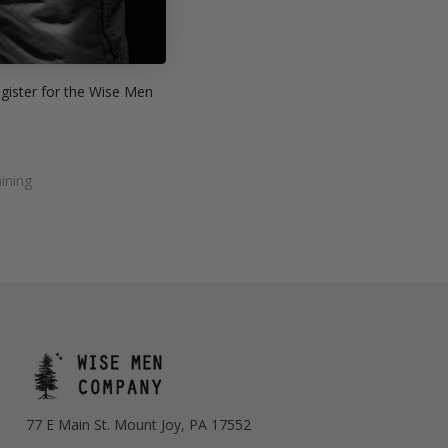
des:
a firm
egister for the Wise Men
ining
77 E Main St. Mount Joy, PA 17552