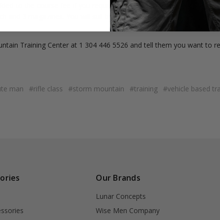
dded to the course fee if you require a rental gun. The rental fee inclu
 and 3 magazines. You will still be responsible for ammunition and 
untain Training Center at 1 304 446 5526 and tell them you want to r
ute man
#rifle class
#storm mountain
#training
#vehicle based tra
ories
Our Brands
Lunar Concepts
ssories
Wise Men Company