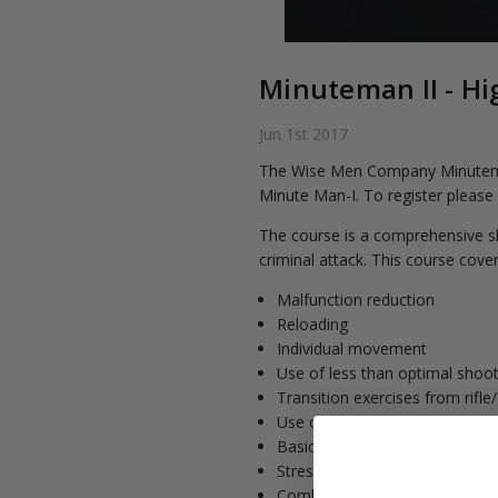
Minuteman II - Hi
Jun 1st 2017
The Wise Men Company Minuteman I
Minute Man-I. To register please
The course is a comprehensive sh
criminal attack. This course cover
Malfunction reduction
Reloading
Individual movement
Use of less than optimal shoot
Transition exercises from rifl
Use of barricades
Basic low light techniques
Stress and movement drills
Combat mind set