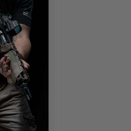
ather
ly
he
needed.