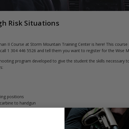
gh Risk Situations
I Course at Storm Mountain Training Center is here! This course is 
 call 1 304 446 5526 and tell them you want to register for the Wise
ooting program developed to give the student the skills necessary to 
s:
ing positions
e/carbine to handgun