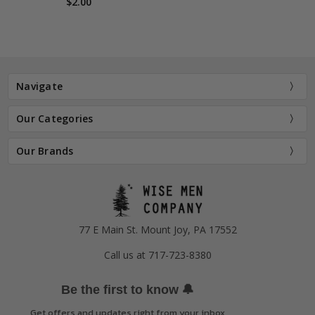
$2.00
Navigate
Our Categories
Our Brands
77 E Main St. Mount Joy, PA 17552
Call us at 717-723-8380
🔔
Be the first to know
Get offers and updates right from your inbox