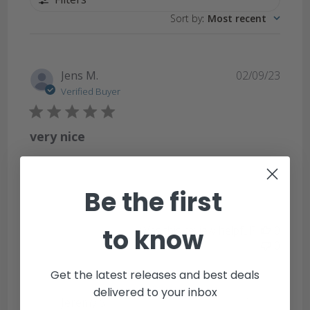
Sort by
:
Most recent
Publi
Jens M.
02/09/23
date
Verified Buyer
very nice
very nice
Be the first
to know
Was this review helpful?
0
0
Get the latest releases and best deals
delivered to your inbox
Publi
Jeremy S.
07/15/18