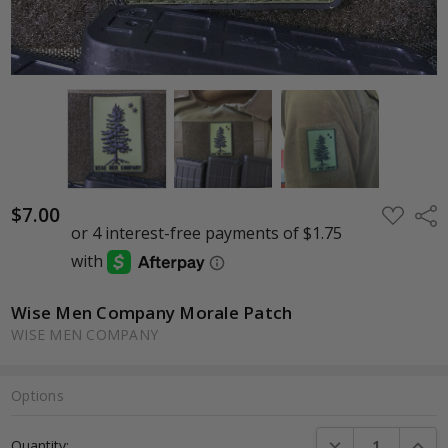
$7.00
ADD
Shar
TO
WISH
LIST
Wise Men Company Morale Patch
WISE MEN COMPANY
Options
Current
DECREASE QUANTI
INCRE
Quantity:
Stock: