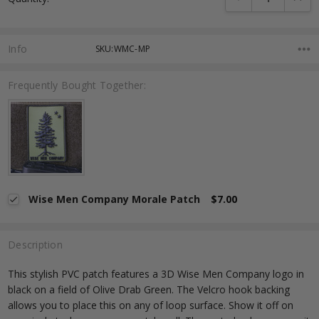
Info
SKU:WMC-MP
Frequently Bought Together:
Wise Men Company Morale Patch
$7.00
Description
This stylish PVC patch features a 3D Wise Men Company logo in
black on a field of Olive Drab Green. The Velcro hook backing
allows you to place this on any of loop surface. Show it off on