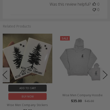
Was this review helpful?
0
0
Related Products
SALE
ADD TO CART
Wise Men Company Hoodie
BUY NOW
$35.00
$45.00
Wise Men Company Stickers