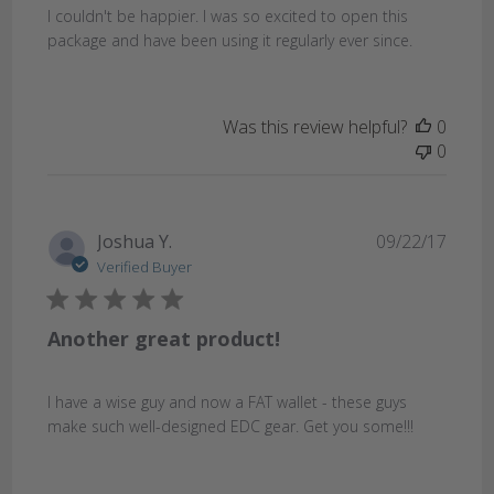
I couldn't be happier. I was so excited to open this
package and have been using it regularly ever since.
Was this review helpful?
0
0
Publi
Joshua Y.
09/22/17
date
Verified Buyer
Another great product!
I have a wise guy and now a FAT wallet - these guys
make such well-designed EDC gear. Get you some!!!