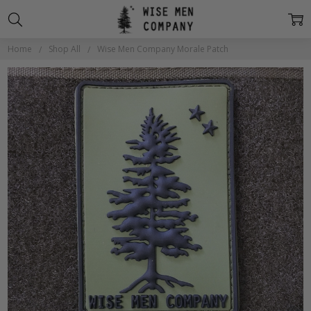
Home
Shop All
Wise Men Company Morale Patch