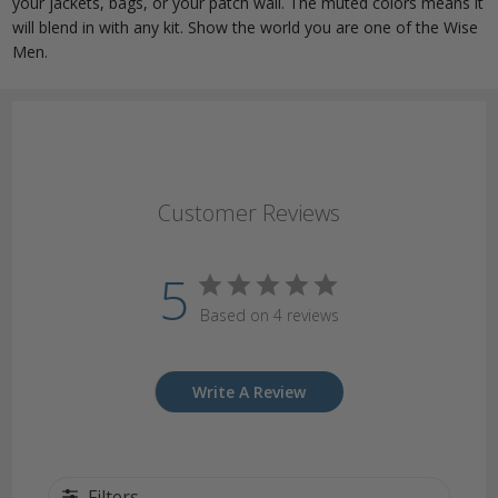
your jackets, bags, or your patch wall. The muted colors means it
will blend in with any kit. Show the world you are one of the Wise
Men.
Customer Reviews
5
Based on 4 reviews
Write A Review
Filters