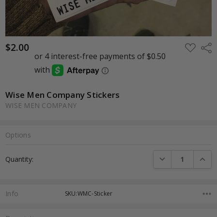
$2.00
ADD
Shar
TO
WISH
LIST
Wise Men Company Stickers
WISE MEN COMPANY
Options
Current
DECREASE QUANTI
INCRE
Quantity:
Stock:
Info
SKU:WMC-Sticker