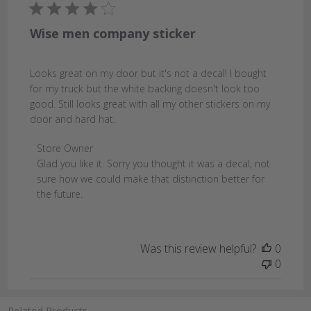
Wise men company sticker
Looks great on my door but it's not a decal! I bought
for my truck but the white backing doesn't look too
good. Still looks great with all my other stickers on my
door and hard hat.
Comments
Store Owner
by
Glad you like it. Sorry you thought it was a decal, not 
Store
sure how we could make that distinction better for 
Owner
the future.
on
Review
by
Was this review helpful?
0
Store
0
Owner
on
Mon
Related Products