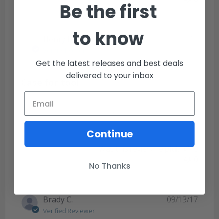
Be the first
to know
Publi
Henry M.
09/16/18
date
Verified Buyer
Get the latest releases and best deals
delivered to your inbox
Case for tool
Works great. I keep the tool with me everyday.
Continue
Was this review helpful?
0
0
No Thanks
Publi
Brady C.
09/13/17
date
Verified Reviewer