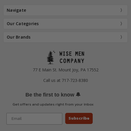
Navigate
Our Categories
Our Brands
77 E Main St. Mount Joy, PA 17552
Call us at 717-723-8380
🔔
Be the first to know
Get offers and updates right from your inbox
Subscribe