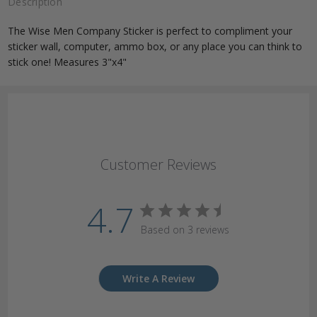
Description
The Wise Men Company Sticker is perfect to compliment your
sticker wall, computer, ammo box, or any place you can think to
stick one! Measures 3"x4"
Customer Reviews
4.7
Based on 3 reviews
Write A Review