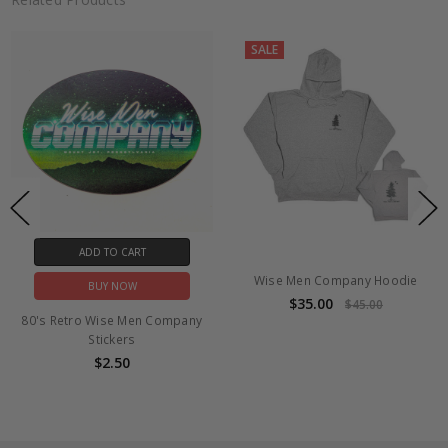
Sep
18
2017
SALE
ADD TO CART
Wise Men Company Hoodie
BUY NOW
$35.00
$45.00
80's Retro Wise Men Company
Stickers
$2.50