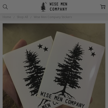
Home
Shop All
Wise Men Company Stickers
Frequently
Bought
Together:
Wise Men
Company
Stickers
$2.00