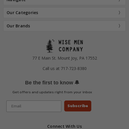
Our Categories
Our Brands
77 E Main St. Mount Joy, PA 17552
Call us at 717-723-8380
🔔
Be the first to know
Get offers and updates right from your inbox
Subscribe
Connect With Us