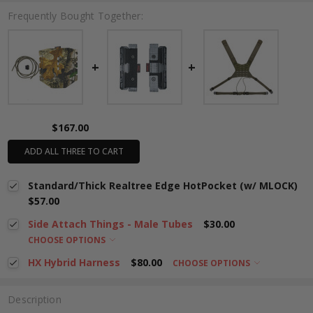
Frequently Bought Together:
$167.00
ADD ALL THREE TO CART
Standard/Thick Realtree Edge HotPocket (w/ MLOCK)
$57.00
Side Attach Things - Male Tubes
$30.00
CHOOSE OPTIONS
HX Hybrid Harness
$80.00
CHOOSE OPTIONS
Description