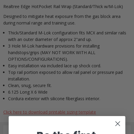
Realtree Edge HotPocket Rail Wrap (Standard/Thick w/M-Lok)
Designed to mitigate heat exposure from the gas block area
during normal range and training use.
Thick/Standard M-Lok configuration fits MCX and similar rails
with an outer diameter of approx 2"and up.
3 Hole M-Lok hardware provisions for installing
handstops/grips (MAY NOT WORK WITH ALL
OPTIONS/CONFIGURATIONS).
Easy installation via included lace up shock cord.
Top rail portion exposed to allow rail panel or pressure pad
installation.
Clean, snug, secure fit.
6.125 Long X 6 Wide
Cordura exterior with silicone fiberglass interior.
Click here to download printable sizing template