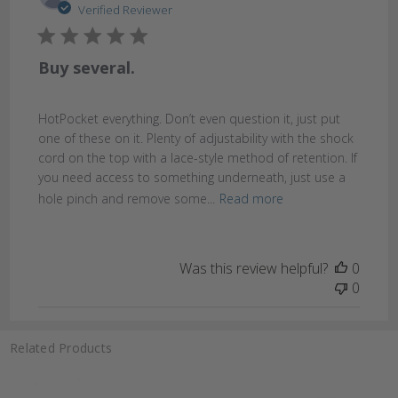
date
Verified Reviewer
Buy several.
HotPocket everything. Don’t even question it, just put
one of these on it. Plenty of adjustability with the shock
cord on the top with a lace-style method of retention. If
you need access to something underneath, just use a
hole pinch and remove some...
Read more
Was this review helpful?
0
0
Related Products