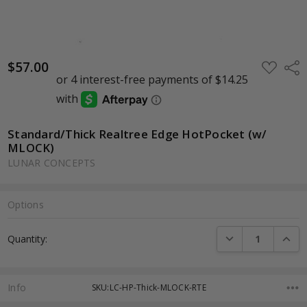
$57.00
ADD
Shar
TO
WISH
LIST
Standard/Thick Realtree Edge HotPocket (w/
MLOCK)
LUNAR CONCEPTS
Options
Current
DECREASE QUANTI
INCRE
Quantity:
Stock:
Info
SKU:LC-HP-Thick-MLOCK-RTE