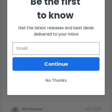
Be the first
to know
Customer Reviews
Get the latest releases and best deals
5
delivered to your inbox
Based on 1 review
Write A Review
Continue
No Thanks
Filters
Sort by
:
Most recent
Publi
Winchester
02/17/25