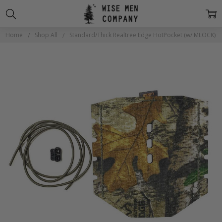
Home
Shop All
Standard/Thick Realtree Edge HotPocket (w/ MLOCK)