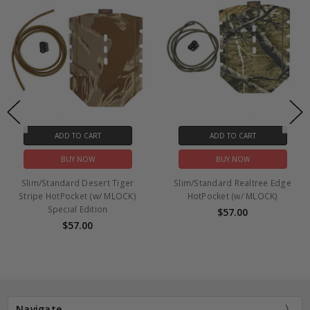
ADD TO CART
ADD TO CART
BUY NOW
BUY NOW
Slim/Standard Desert Tiger
Slim/Standard Realtree Edge
Stripe HotPocket (w/ MLOCK)
HotPocket (w/ MLOCK)
Special Edition
$57.00
$57.00
Navigate