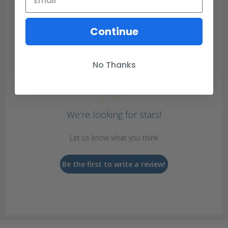
Continue
Customer Reviews
No Thanks
We’re looking for stars!
Let us know what you think
Be the first to write a review!