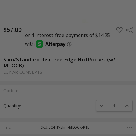
$57.00
ADD
Shar
TO
WISH
LIST
Slim/Standard Realtree Edge HotPocket (w/
MLOCK)
LUNAR CONCEPTS
Options
Current
DECREASE QUANTI
INCRE
Quantity:
Stock:
Info
SKU:LC-HP-Slim-MLOCK-RTE