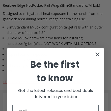
Realtree Edge HotPocket Rail Wrap (Slim/Standard w/M-Lok)
Designed to mitigate rail heat exposure to the hands from the
gasblock area during normal range and training use.
Slim/Standard M-Lok configuration target rails with an outer
diameter of approx 1.5".
3 Hole M-Lok hardware provisions for installing
handstops/grips (WILL NOT WORK WITH ALL OPTIONS).
Easy installation thru included lace up shock cord.
Top rail portion exposed.
Clean, snug, secure fit.
Be the first
6.125 Long X 4.25 Wide
Cordura exterior with silicone fiberglass interior
to know
Click here to download printable template for sizing.
Get the latest releases and best deals
delivered to your inbox