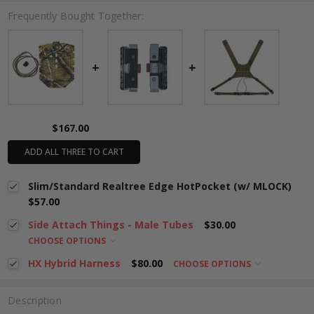
Frequently Bought Together:
$167.00
ADD ALL THREE TO CART
Slim/Standard Realtree Edge HotPocket (w/ MLOCK)
$57.00
Side Attach Things - Male Tubes
$30.00
CHOOSE OPTIONS
HX Hybrid Harness
$80.00
CHOOSE OPTIONS
Description