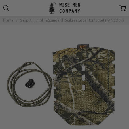
Home
Shop All
Slim/Standard Realtree Edge HotPocket (w/ MLOCK)