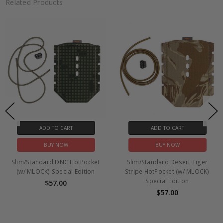
Related Products
ADD TO CART
ADD TO CART
BUY NOW
BUY NOW
Slim/Standard DNC HotPocket
Slim/Standard Desert Tiger
(w/ MLOCK) Special Edition
Stripe HotPocket (w/ MLOCK)
Special Edition
$57.00
$57.00