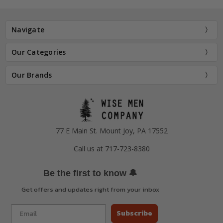
Navigate
Our Categories
Our Brands
77 E Main St. Mount Joy, PA 17552
Call us at 717-723-8380
🔔
Be the first to know
Get offers and updates right from your inbox
Subscribe