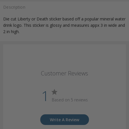
Description
Die cut Liberty or Death sticker based off a popular mineral water
drink logo. This sticker is glossy and measures appx 3 in wide and
2 in high.
Customer Reviews
1
Based on 5 reviews
Write A Review