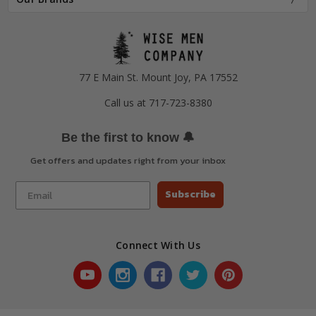
77 E Main St. Mount Joy, PA 17552
Call us at 717-723-8380
🔔
Be the first to know
Get offers and updates right from your inbox
Subscribe
Connect With Us