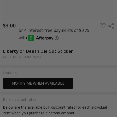
$3.00
ADD
Shar
TO
WISH
LIST
Liberty or Death Die Cut Sticker
WISE MEN COMPANY
Options
Current
NOTIFY ME WHEN AVAILABLE
Stock:
Bulk discount rates
Below are the available bulk discount rates for each individual
item when you purchase a certain amount