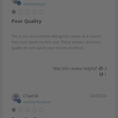
date
Verified Buyer
Poor Quality
This is my second time writing this review as it seems
they took down my first one. These stickers are poor
quality do not waste your money on these…
Was this review helpful?
2
1
Publi
Chad M.
04/08/24
date
Verified Reviewer