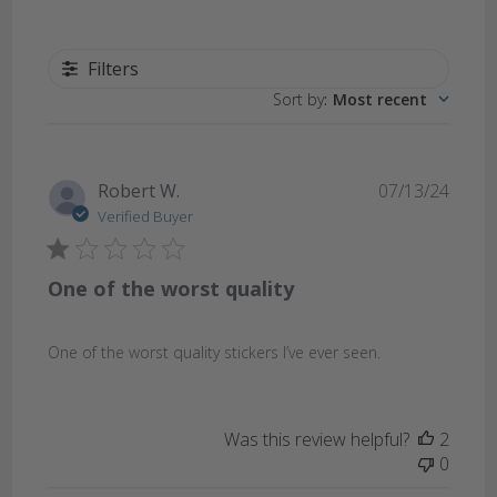
Filters
Sort by
:
Most recent
Publi
Robert W.
07/13/24
date
Verified Buyer
One of the worst quality
One of the worst quality stickers I’ve ever seen.
Was this review helpful?
2
0