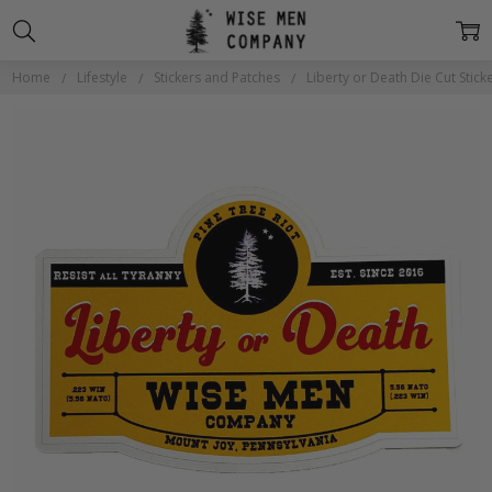
Home
Lifestyle
Stickers and Patches
Liberty or Death Die Cut Stick