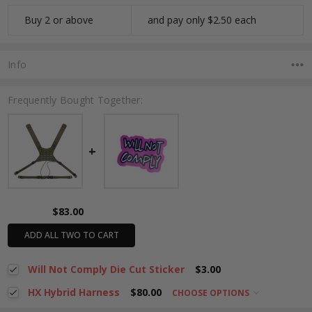
Buy 2 or above
and pay only $2.50 each
Info
Frequently Bought Together:
$83.00
ADD ALL TWO TO CART
Will Not Comply Die Cut Sticker
$3.00
HX Hybrid Harness
$80.00
CHOOSE OPTIONS