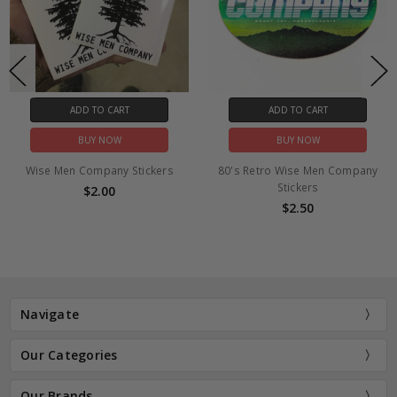
ADD TO CART
ADD TO CART
BUY NOW
BUY NOW
Wise Men Company Stickers
80's Retro Wise Men Company
Stickers
$2.00
$2.50
Navigate
Our Categories
Our Brands