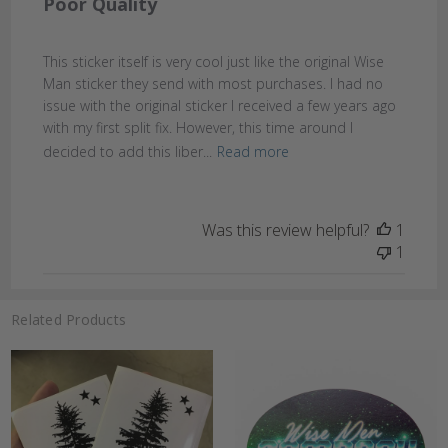
Poor Quality
This sticker itself is very cool just like the original Wise
Man sticker they send with most purchases. I had no
issue with the original sticker I received a few years ago
with my first split fix. However, this time around I
decided to add this liber...
Read more
Was this review helpful?
1
1
Related Products