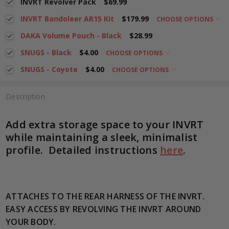
INVRT Revolver Pack
$69.99
INVRT Bandoleer AR15 Kit
$179.99
CHOOSE OPTIONS
DAKA Volume Pouch - Black
$28.99
SNUGS - Black
$4.00
CHOOSE OPTIONS
SNUGS - Coyote
$4.00
CHOOSE OPTIONS
Description
Add extra storage space to your INVRT
while maintaining a sleek, minimalist
profile. Detailed instructions
here
.
ATTACHES TO THE REAR HARNESS OF THE INVRT.
EASY ACCESS BY REVOLVING THE INVRT AROUND
YOUR BODY.