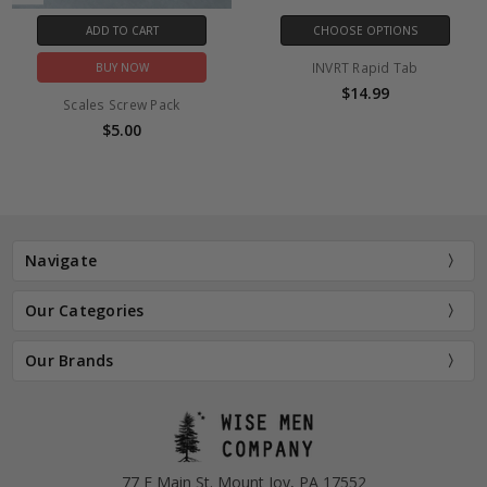
ADD TO CART
CHOOSE OPTIONS
INVRT Rapid Tab
BUY NOW
$14.99
Scales Screw Pack
$5.00
Navigate
Our Categories
Our Brands
77 E Main St. Mount Joy, PA 17552