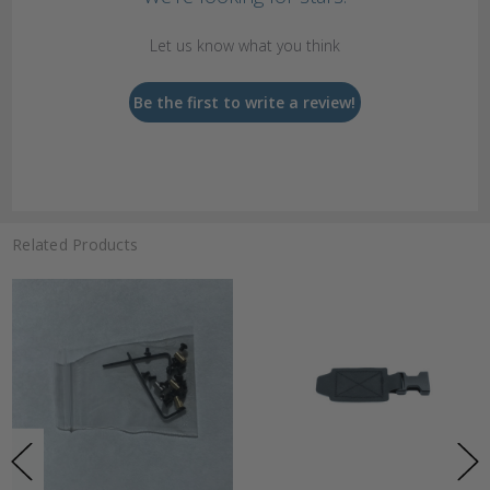
Let us know what you think
Be the first to write a review!
Related Products