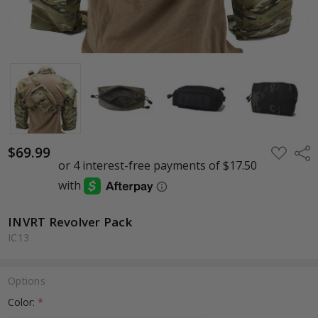
$69.99
ADD
Shar
TO
WISH
LIST
INVRT Revolver Pack
IC13
Options
Color:
*