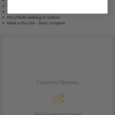
External stash pocket
Silent zipper sliders
2″ x 5″ loop section on external face
PALS/Molle webbing on bottom
Made in the USA – Berry compliant
Customer Reviews
We’re looking for stars!