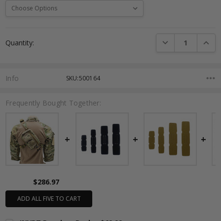
Current
DECREASE QUANTI
INCRE
Quantity:
Stock:
Info
SKU:500164
Frequently Bought Together:
$286.97
ADD ALL FIVE TO CART