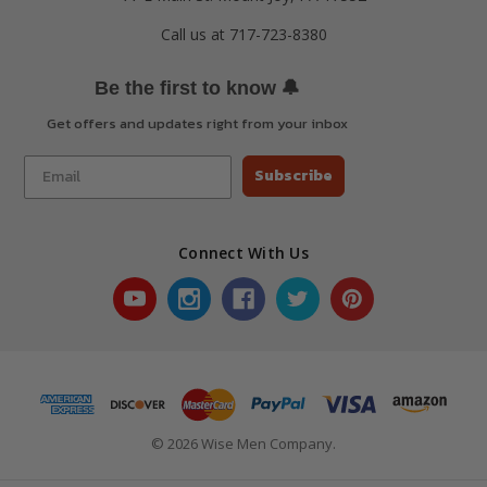
Call us at 717-723-8380
🔔
Be the first to know
Get offers and updates right from your inbox
Subscribe
Connect With Us
© 2026 Wise Men Company.