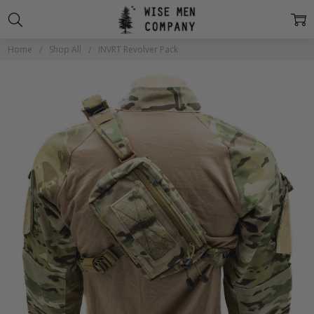
Home
Shop All
INVRT Revolver Pack