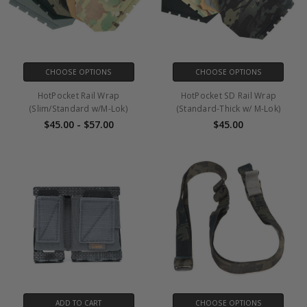
CHOOSE OPTIONS
CHOOSE OPTIONS
HotPocket Rail Wrap
HotPocket SD Rail Wrap
(Slim/Standard w/M-Lok)
(Standard-Thick w/ M-Lok)
$45.00 - $57.00
$45.00
ADD TO CART
CHOOSE OPTIONS