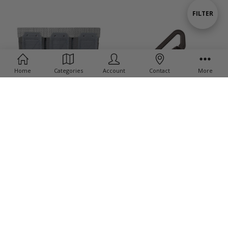
By
Show
FILTER
Filters
Home
Categories
Account
Contact
More
ADD TO CART
QDM - Quick Disconnect Sling
BUY NOW
Swivel
Tricert Short - Loop/Hook
$28.45
$45.00