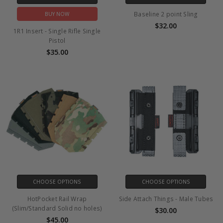
Baseline 2 point Sling
BUY NOW
$32.00
1R1 Insert - Single Rifle Single
Pistol
$35.00
CHOOSE OPTIONS
CHOOSE OPTIONS
HotPocket Rail Wrap
Side Attach Things - Male Tubes
(Slim/Standard Solid no holes)
$30.00
$45.00