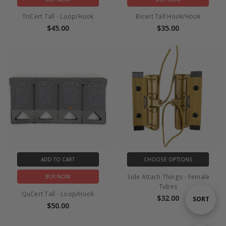
TriCert Tall - Loop/Hook
Bicert Tall Hook/Hook
$45.00
$35.00
ADD TO CART
CHOOSE OPTIONS
Side Attach Things - Female
BUY NOW
Tubes
QuCert Tall - Loop/Hook
$32.00
Sort
SORT
$50.00