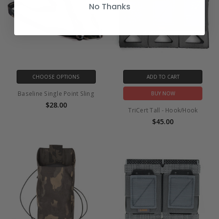
No Thanks
CHOOSE OPTIONS
ADD TO CART
Baseline Single Point Sling
BUY NOW
$28.00
TriCert Tall - Hook/Hook
$45.00