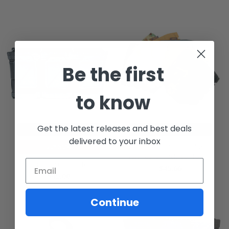
Be the first
to know
Get the latest releases and best deals
ADD TO CART
CHOOSE OPTIONS
delivered to your inbox
HotPocket SD Solid Rail Wrap
BUY NOW
(Standard-Thick NO HOLES)
Tricert Short Hook/Hook
$45.00
$45.00
Continue