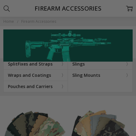
FIREARM ACCESSORIES
Home
Firearm Accessories
SplitFixes and Straps
Slings
Wraps and Coatings
Sling Mounts
Pouches and Carriers