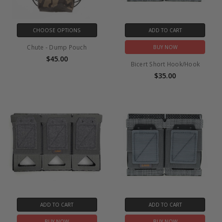
CHOOSE OPTIONS
ADD TO CART
Chute - Dump Pouch
BUY NOW
$45.00
Bicert Short Hook/Hook
$35.00
ADD TO CART
ADD TO CART
BUY NOW
BUY NOW