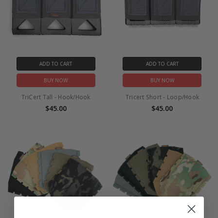
ADD TO CART
ADD TO CART
BUY NOW
BUY NOW
TriCert Tall - Hook/Hook
Tricert Short - Loop/Hook
$45.00
$45.00