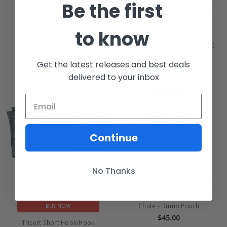
Be the first
CHOOSE OPTIONS
CHOOSE OPTIONS
to know
HotPocket SD Solid Rail Wrap
HotPocket Rail Wrap
(Standard-Thick NO HOLES)
(Slim/Standard Solid no holes)
$45.00
$45.00
Get the latest releases and best deals
delivered to your inbox
Continue
No Thanks
ADD TO CART
CHOOSE OPTIONS
Chute - Dump Pouch
BUY NOW
$45.00
Tricert Short Hook/Hook