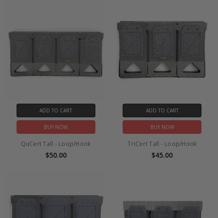
ADD TO CART
ADD TO CART
BUY NOW
BUY NOW
QuCert Tall - Loop/Hook
TriCert Tall - Loop/Hook
$50.00
$45.00