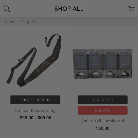
SHOP ALL
Home
Shop All
CHOOSE OPTIONS
ADD TO CART
Contour Padded Sling
BUY NOW
$55.00 - $60.00
QuCert Tall - Hook/Hook
$50.00