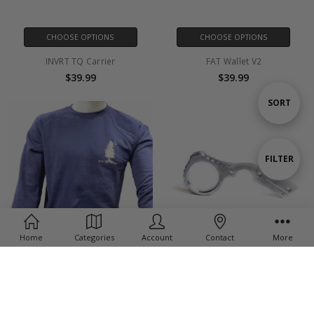
CHOOSE OPTIONS
CHOOSE OPTIONS
INVRT TQ Carrier
FAT Wallet V2
$39.99
$39.99
Sort
SORT
By
Show
FILTER
Filters
Home
Categories
Account
Contact
More
CHOOSE OPTIONS
Signet Ring (Silver) -
Crew Neck Sweatshirt
Delica/Endura/Matriarch
$38.50 - $41.00
$38.50