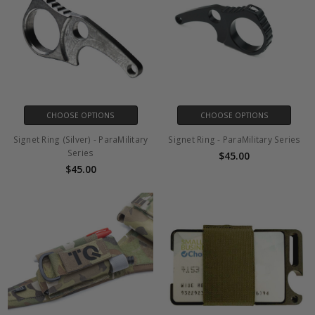
CHOOSE OPTIONS
CHOOSE OPTIONS
Signet Ring (Silver) - ParaMilitary
Signet Ring - ParaMilitary Series
Series
$45.00
$45.00