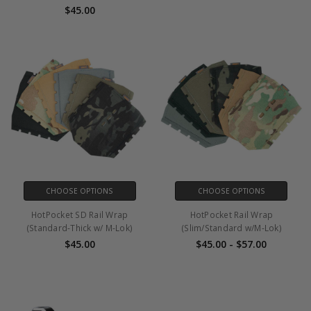
$45.00
CHOOSE OPTIONS
CHOOSE OPTIONS
HotPocket SD Rail Wrap
HotPocket Rail Wrap
(Standard-Thick w/ M-Lok)
(Slim/Standard w/M-Lok)
$45.00
$45.00 - $57.00