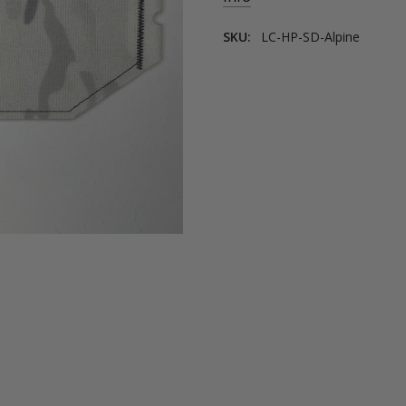
SKU:
LC-HP-SD-Alpine