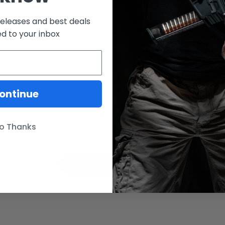
releases and best deals
Customer Reviews
ed to your inbox
ontinue
We’re looking for stars!
o Thanks
Let us know what you think
Be the first to write a review!