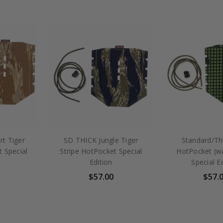
t Tiger
SD THICK Jungle Tiger
Standard/Th
t Special
Stripe HotPocket Special
HotPocket (
Edition
Special E
$57.00
$57.