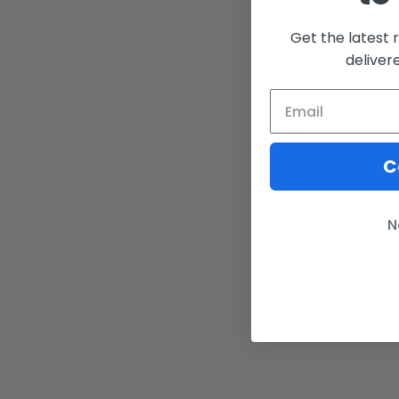
Get the latest 
deliver
C
N