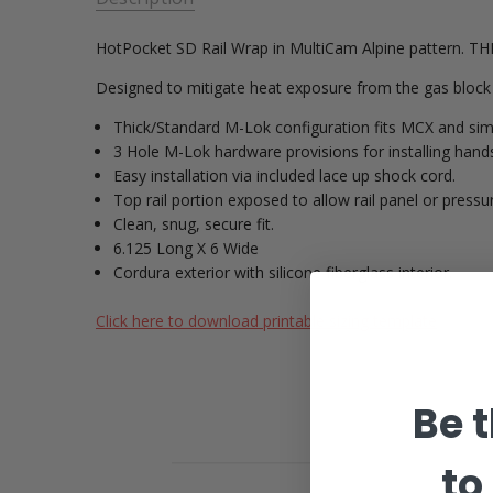
HotPocket SD Rail Wrap in MultiCam Alpine pattern. 
Designed to mitigate heat exposure from the gas block 
Thick/Standard M-Lok configuration fits MCX and simi
3 Hole M-Lok hardware provisions for installing
Easy installation via included lace up shock cord.
Top rail portion exposed to allow rail panel or pressur
Clean, snug, secure fit.
6.125 Long X 6 Wide
Cordura exterior with silicone fiberglass interior.
Click here to download printable sizing template
Be t
to