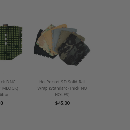
ick DNC
HotPocket SD Solid Rail
w/ MLOCK)
Wrap (Standard-Thick NO
dition
HOLES)
00
$45.00