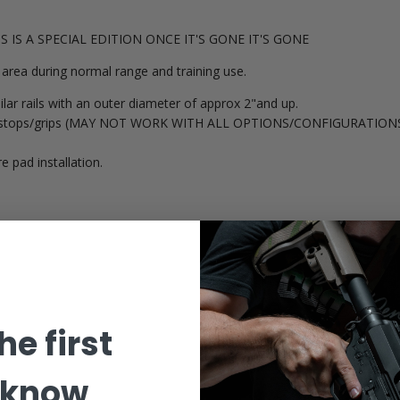
THIS IS A SPECIAL EDITION ONCE IT'S GONE IT'S GONE
area during normal range and training use.
lar rails with an outer diameter of approx 2"and up.
 handstops/grips (MAY NOT WORK WITH ALL OPTIONS/CONFIGURATIONS
e pad installation.
he first
 know