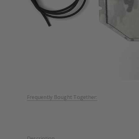
Frequently Bought Together:
Description