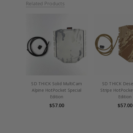
Related Products
SD THICK Solid MultiCam
SD THICK Deser
Alpine HotPocket Special
Stripe HotPocke
Edition
Edition
$57.00
$57.00