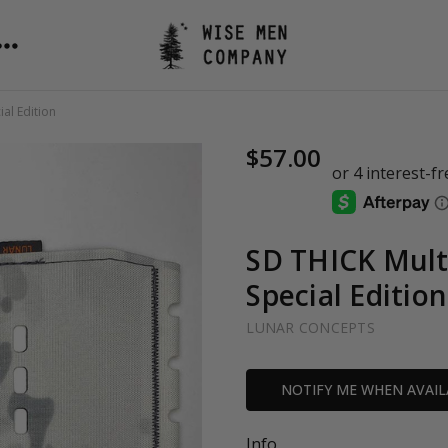
al Edition
$57.00
SD THICK Mult
Special Edition
LUNAR CONCEPTS
Current
NOTIFY ME WHEN AVAIL
Stock:
Info