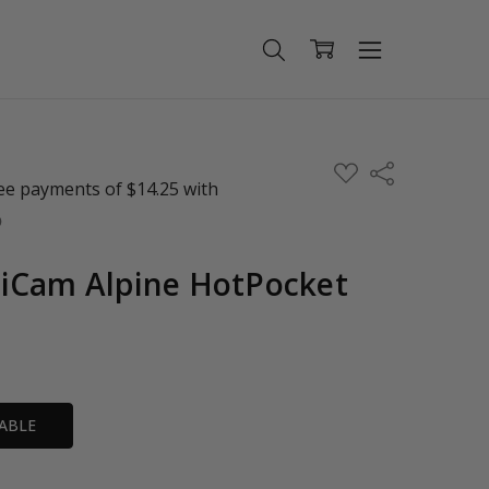
ADD
Share
TO
WISH
LIST
iCam Alpine HotPocket
ABLE