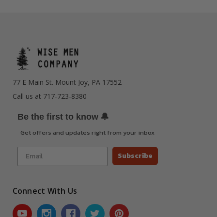
77 E Main St. Mount Joy, PA 17552
Call us at 717-723-8380
🔔
Be the first to know
Get offers and updates right from your inbox
Subscribe
Connect With Us