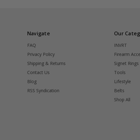
Navigate
Our Categ
FAQ
INVRT
Privacy Policy
Firearm Acce
Shipping & Returns
Signet Rings
Contact Us
Tools
Blog
Lifestyle
RSS Syndication
Belts
Shop All