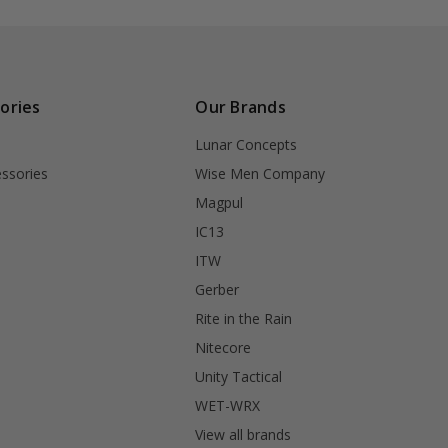
ories
Our Brands
Lunar Concepts
ssories
Wise Men Company
Magpul
IC13
ITW
Gerber
Rite in the Rain
Nitecore
Unity Tactical
WET-WRX
View all brands