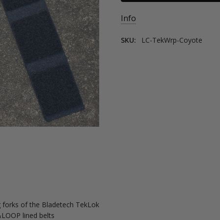
Info
SKU:
LC-TekWrp-Coyote
 forks of the Bladetech TekLok
&LOOP lined belts