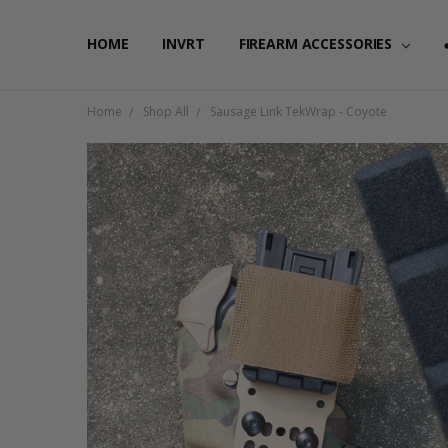
HOME
FAQ
PRIVACY POLICY
SHIPPING & RETURNS
CONTACT US
BLOG
RSS SYNDICATION
INVRT
FIREARM ACCESSORIES
Home
Shop All
Sausage Link TekWrap - Coyote
Frequently
Bought
Together:
Sausage
Link
TekWrap
-
Coyote
$5.00