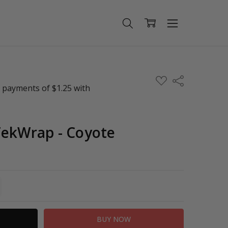
ADD
Share
TO
WISH
LIST
TekWrap - Coyote
TITY:
REASE QUANTITY: