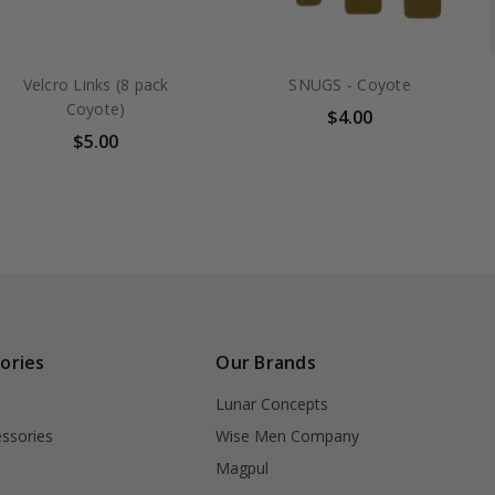
Velcro Links (8 pack
SNUGS - Coyote
Coyote)
$4.00
$5.00
ories
Our Brands
Lunar Concepts
ssories
Wise Men Company
Magpul