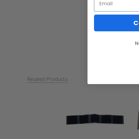
C
N
Related Products