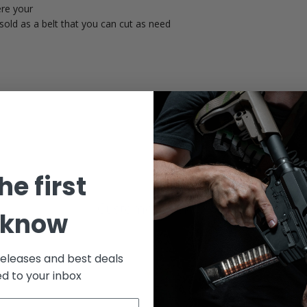
ere your
sold as a belt that you can cut as need
he first
Customer Reviews
 know
releases and best deals
ed to your inbox