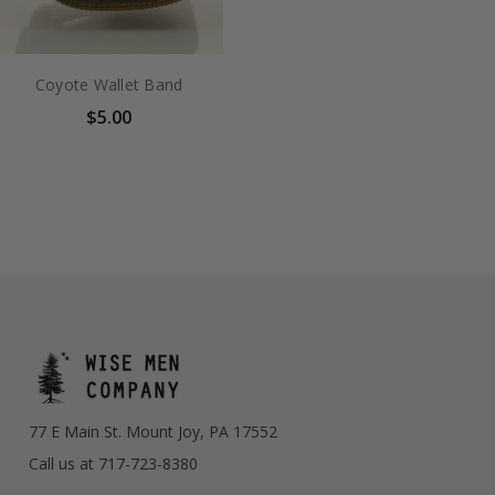
Coyote Wallet Band
$5.00
77 E Main St. Mount Joy, PA 17552
Call us at 717-723-8380