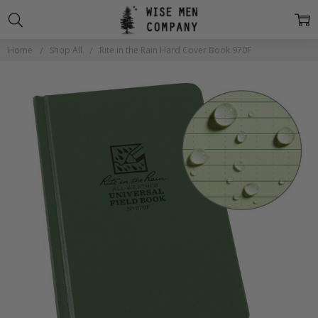
Home
Shop All
Rite in the Rain Hard Cover Book 970F