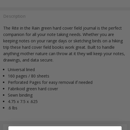
Description
The Rite in the Rain green hard cover field journal is the perfect
companion for all your note taking needs. Whether you are
keeping notes on your range days or sketching birds on a hiking
trip these hard cover field books work great. Built to handle
anything mother nature can throw at it they will keep your notes,
drawings, and data secure.
Universal lined
160 pages / 80 sheets
Perforated Pages for easy removal if needed
Fabrikoid green hard cover
Sewn binding
4.75 x 7.5 x .625
.6 lbs