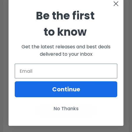
Be the first
to know
Customer Reviews
Get the latest releases and best deals
delivered to your inbox
We’re looking for stars!
Continue
Let us know what you think
No Thanks
Be the first to write a review!