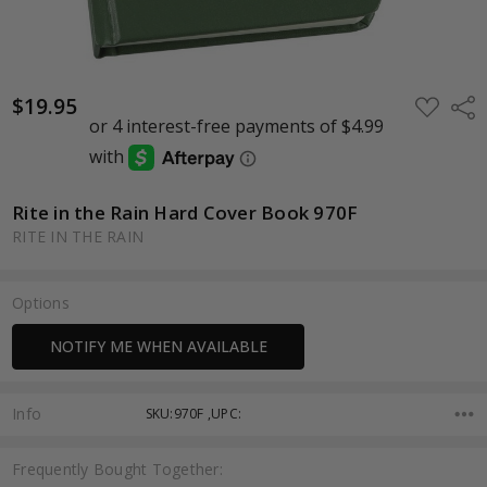
$19.95
ADD
Shar
TO
WISH
LIST
Rite in the Rain Hard Cover Book 970F
RITE IN THE RAIN
Options
Current
NOTIFY ME WHEN AVAILABLE
Stock:
Info
SKU:970F ,UPC:
Frequently Bought Together: