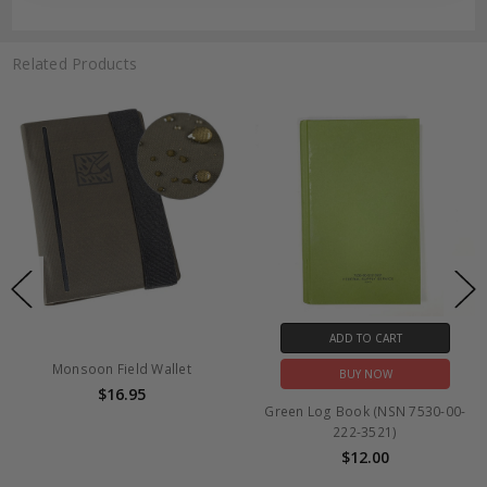
Related Products
ADD TO CART
Monsoon Field Wallet
BUY NOW
$16.95
Green Log Book (NSN 7530-00-
222-3521)
$12.00