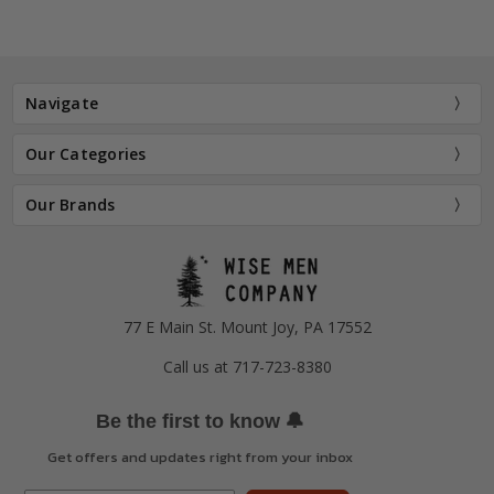
Navigate
Our Categories
Our Brands
77 E Main St. Mount Joy, PA 17552
Call us at 717-723-8380
🔔
Be the first to know
Get offers and updates right from your inbox