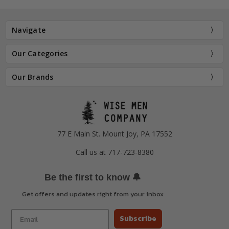
Navigate
Our Categories
Our Brands
77 E Main St. Mount Joy, PA 17552
Call us at 717-723-8380
🔔
Be the first to know
Get offers and updates right from your inbox
Subscribe