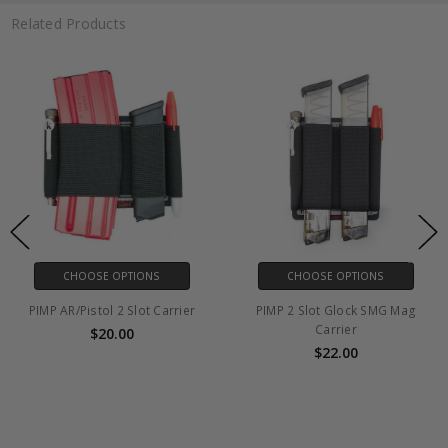
Related Products
CHOOSE OPTIONS
CHOOSE OPTIONS
PIMP AR/Pistol 2 Slot Carrier
PIMP 2 Slot Glock SMG Mag
Carrier
$20.00
$22.00