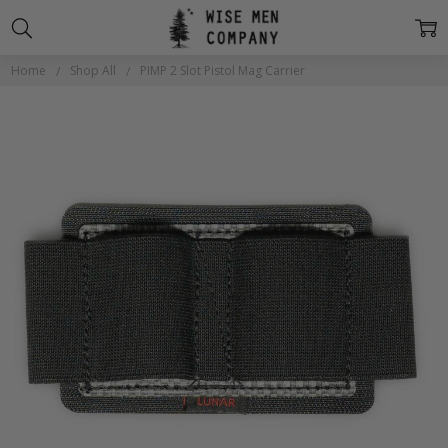
Home
Shop All
PIMP 2 Slot Pistol Mag Carrier
Frequently
Bought
Together:
PIMP 2
Slot
Pistol
Mag
Carrier
$18.00