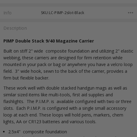
Info
SKU:LC-PIMP-2slot-Black
Description
PIMP Double Stack 9/40 Magazine Carrier
Built on stiff 2" wide composite foundation and utilizing 2" elastic
webbing, these carriers are designed for firm retention while
mounted in your pack or bag or anywhere you have a velcro loop
field. 3" wide hook, sewn to the back of the carrier, provides a
firm but flexible backer.
These work well with double stacked handgun mags as well as
similar sized items like multi-tools, first aid supplies and
flashlights. The P.I.M.P. is available configured with two or three
slots. Each P.I.M.P. is configured with a single small accessory
loop at each end. These loops will hold pens, markers, chem
lights, AA or CR123 batteries and various tools.
2.5x4" composite foundation