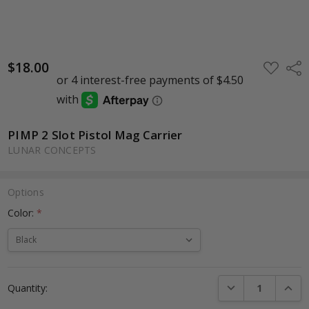
$18.00
ADD
Shar
TO
WISH
LIST
PIMP 2 Slot Pistol Mag Carrier
LUNAR CONCEPTS
Options
Color:
*
Current
DECREASE QUANTI
INCRE
Quantity:
Stock: