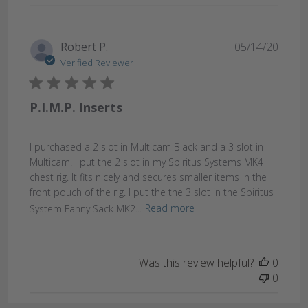
Publi
Robert P.
05/14/20
date
Verified Reviewer
P.I.M.P. Inserts
I purchased a 2 slot in Multicam Black and a 3 slot in
Multicam. I put the 2 slot in my Spiritus Systems MK4
chest rig. It fits nicely and secures smaller items in the
front pouch of the rig. I put the the 3 slot in the Spiritus
System Fanny Sack MK2...
Read more
Was this review helpful?
0
0