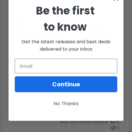
Be the first
to know
Filters
Sort by
:
Most recent
Get the latest releases and best deals
delivered to your inbox
Publi
James A.
02/03/21
date
Verified Buyer
James A
Continue
Great quality and easy to install.
No Thanks
Was this review helpful?
0
0