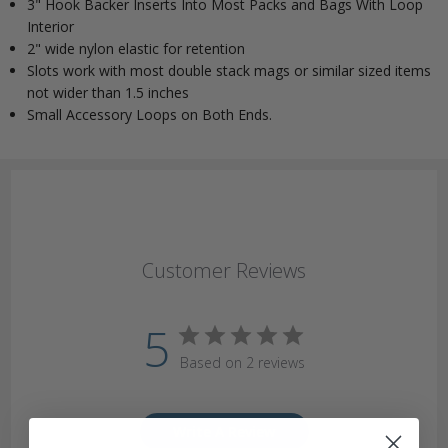
3" Hook Backer Inserts Into Most Packs and Bags With Loop
Interior
2" wide nylon elastic for retention
Slots work with most double stack mags or similar sized items
not wider than 1.5 inches
Small Accessory Loops on Both Ends.
Customer Reviews
5
Based on 2 reviews
Write A Review