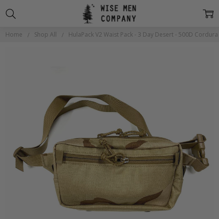
Home
Shop All
HulaPack V2 Waist Pack - 3 Day Desert - 500D Cordura
Frequently
Bought
Together: