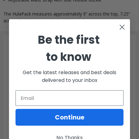
The HulaPack measures approximately 9” across the top, 7.25”
across the bottom, 4.5” high and 2.25” deep.
Be the first
to know
Get the latest releases and best deals
delivered to your inbox
Customer Reviews
Continue
We’re looking for stars!
No Thanks