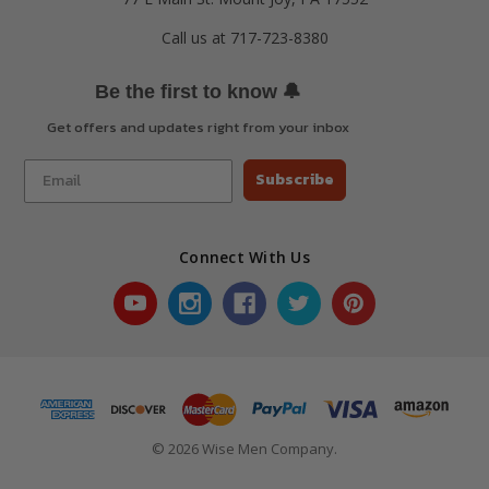
Call us at 717-723-8380
🔔
Be the first to know
Get offers and updates right from your inbox
Subscribe
Connect With Us
© 2026 Wise Men Company.