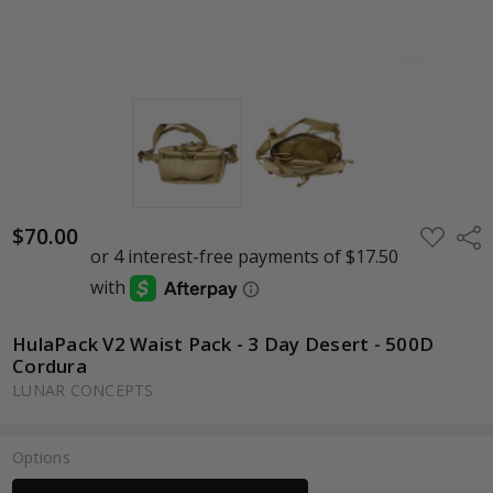
$70.00
ADD
Shar
TO
WISH
LIST
HulaPack V2 Waist Pack - 3 Day Desert - 500D
Cordura
LUNAR CONCEPTS
Options
Current