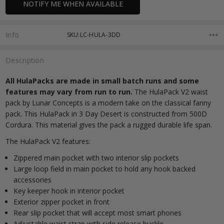
NOTIFY ME WHEN AVAILABLE
Stock:
Info
SKU:LC-HULA-3DD
Description
All HulaPacks are made in small batch runs and some
features may vary from run to run.
The HulaPack V2 waist
pack by Lunar Concepts is a modern take on the classical fanny
pack. This HulaPack in 3 Day Desert is constructed from 500D
Cordura. This material gives the pack a rugged durable life span.
The HulaPack V2 features:
Zippered main pocket with two interior slip pockets
Large loop field in main pocket to hold any hook backed
accessories
Key keeper hook in interior pocket
Exterior zipper pocket in front
Rear slip pocket that will accept most smart phones
Adjustable waist strap with side release buckle