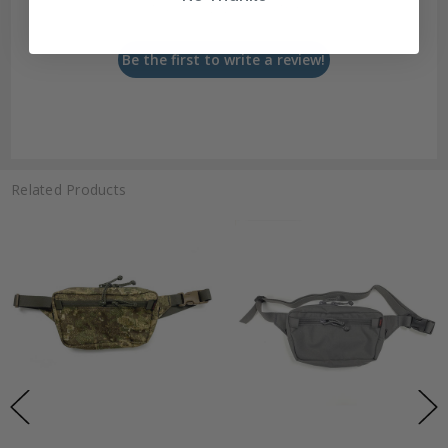
Let us know what you think
Be the first to write a review!
Related Products