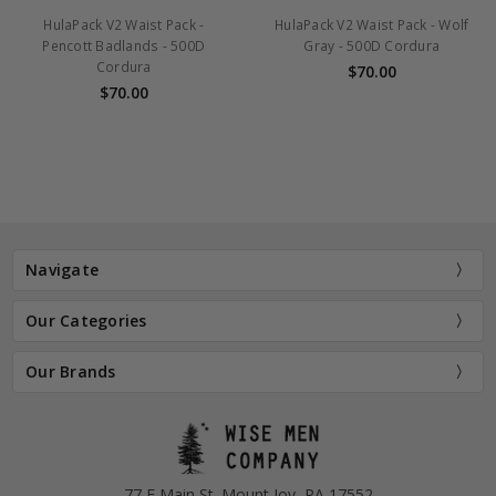
ulaPack V2 Waist Pack -
HulaPack V2 Waist Pack - Wolf
H
encott Badlands - 500D
Gray - 500D Cordura
Kr
Cordura
$70.00
$70.00
Navigate
Our Categories
Our Brands
77 E Main St. Mount Joy, PA 17552