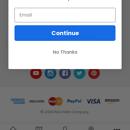
Call us at 717-723-8380
🔔
Be the first to know
Get offers and updates right from your inbox
Continue
Subscribe
No Thanks
Connect With Us
© 2026 Wise Men Company.