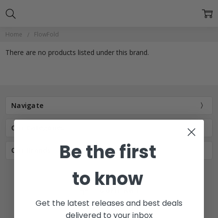
Home
FlowFold
There are no products listed under this brand.
Navigate
Our Categories
Be the first
Our Brands
to know
Get the latest releases and best deals
77 E Main St. Mount Joy, PA 17552
delivered to your inbox