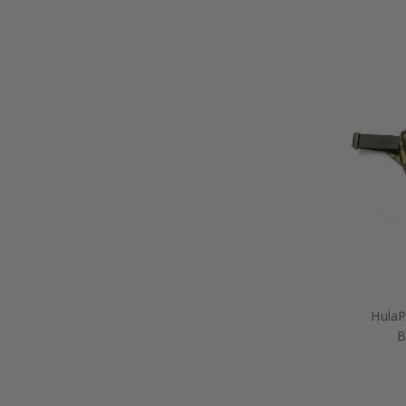
HulaP
B