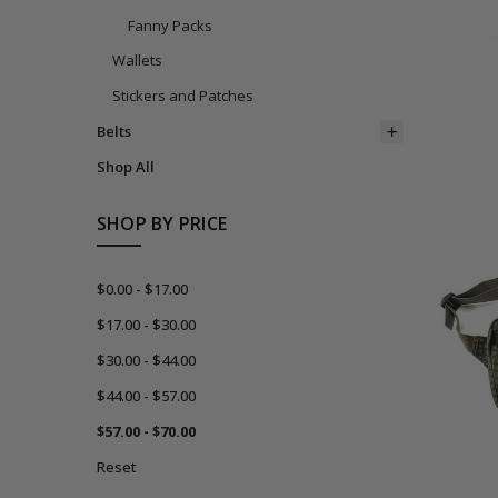
Fanny Packs
Wallets
Stickers and Patches
Belts
Shop All
SHOP BY PRICE
$0.00 - $17.00
$17.00 - $30.00
$30.00 - $44.00
$44.00 - $57.00
$57.00 - $70.00
Reset