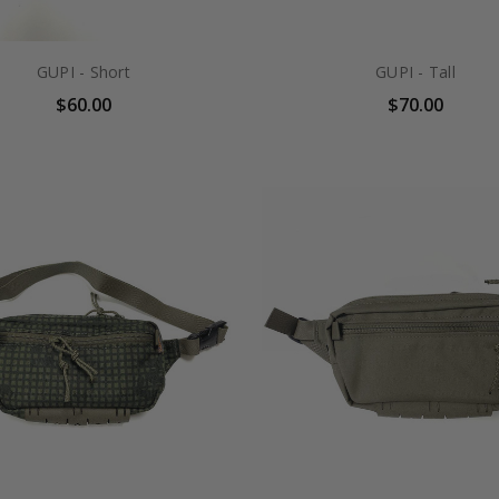
GUPI - Short
GUPI - Tall
$60.00
$70.00