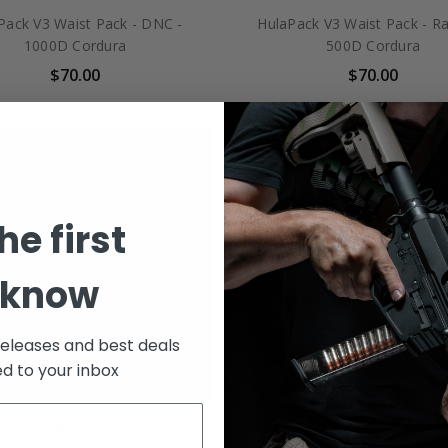
Pack V3 Waist Pack - DNC -
HulaPack V3 Waist Pack - Ra
1000D Cordura
500D Cordura
$70.00
$70.00
he first
 know
releases and best deals
ed to your inbox
Pack V2 Waist Pack - 3 Day
HulaPack V2 Waist Pack - P