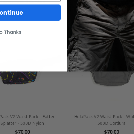
Desert - 500D Cordura
Sandstorm - 500D Cord
$70.00
$70.00
ontinue
o Thanks
Pack V2 Waist Pack - Fatter
HulaPack V2 Waist Pack - Wol
Splatter - 500D Nylon
500D Cordura
$70.00
$70.00