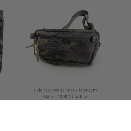
HulaPack Waist Pack - Multicam
Black - 1000D Cordura
$70.00