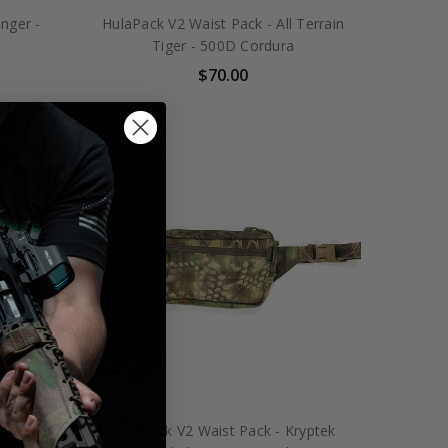
nger -
HulaPack V2 Waist Pack - All Terrain
Tiger - 500D Cordura
$70.00
encott
HulaPack V2 Waist Pack - Kryptek