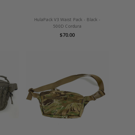
HulaPack V3 Waist Pack - Black -
500D Cordura
$70.00