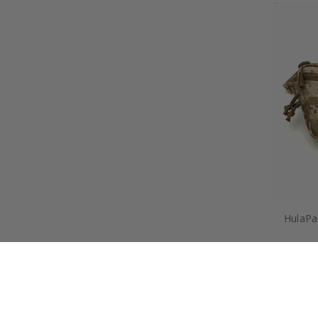
HulaPac