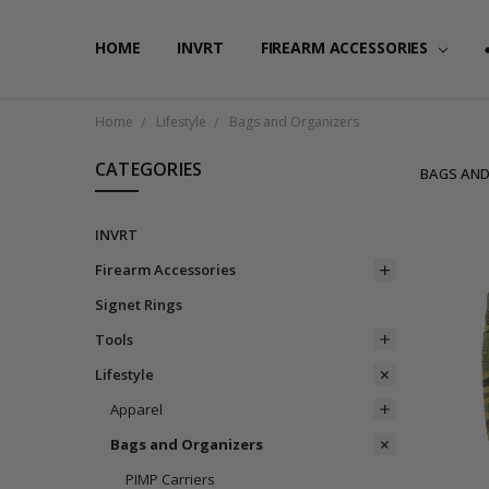
HOME
FAQ
PRIVACY POLICY
SHIPPING & RETURNS
CONTACT US
BLOG
RSS SYNDICATION
INVRT
FIREARM ACCESSORIES
Home
Lifestyle
Bags and Organizers
CATEGORIES
BAGS AND
INVRT
Firearm Accessories
Signet Rings
Tools
Lifestyle
Apparel
Bags and Organizers
PIMP Carriers