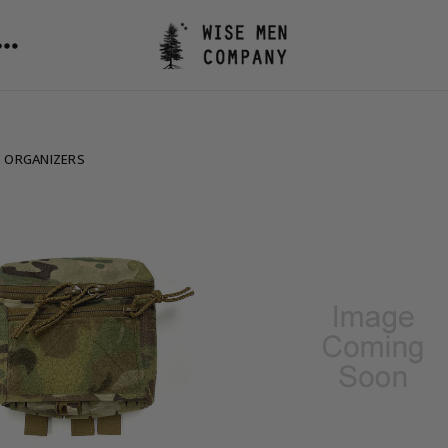
 ORGANIZERS