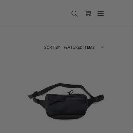
SORT BY