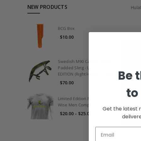
NEW PRODUCTS
Hula
BCG Box
$10.00
Swedish M90 Camo Contour
Padded Sling - LIMITED
Be t
EDITION (Right Handed Only)
$70.00
to
Limited Edition Riot Season
Wise Men Company T-Shirt
Get the latest 
$20.00 - $25.00
deliver
Hula