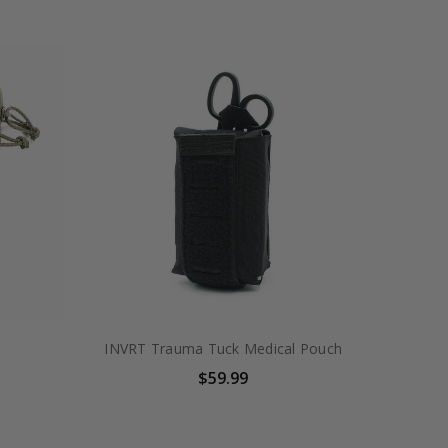
INVRT Trauma Tuck Medical Pouch
$59.99