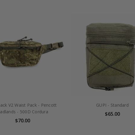
ack V2 Waist Pack - Pencott
GUPI - Standard
adlands - 500D Cordura
$65.00
$70.00