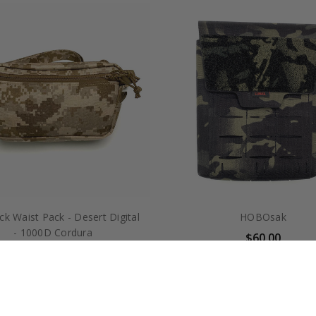
k Waist Pack - Desert Digital
HOBOsak
- 1000D Cordura
$60.00
$70.00