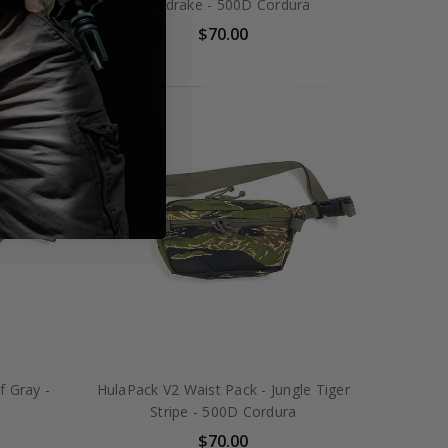
ura
Mandrake - 500D Cordura
$70.00
f Gray -
HulaPack V2 Waist Pack - Jungle Tiger
Stripe - 500D Cordura
$70.00