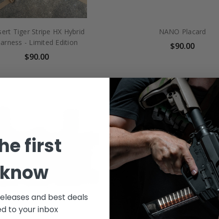
ert Tiger Stripe HX Hybrid
NANO Placard
arness - Limited Edition
$90.00
$90.00
he first
 know
releases and best deals
ed to your inbox