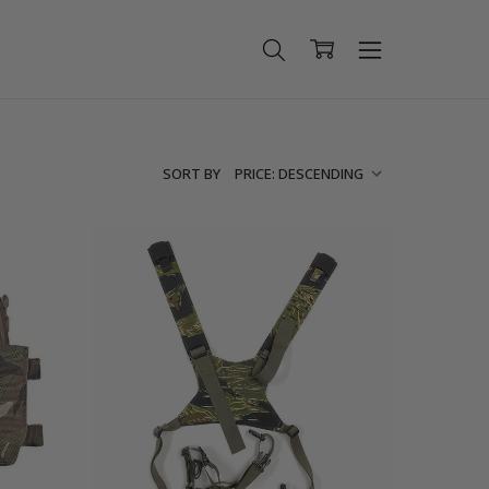
SORT BY