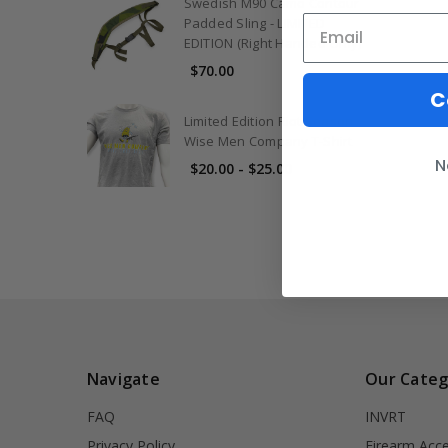
Swedish M90 Camo Contour
Padded Sling - LIMITED
EDITION (Right Handed Only)
$70.00
C
Limited Edition Riot Season
Wise Men Company T-Shirt
N
$20.00 - $25.00
Navigate
Our Categ
FAQ
INVRT
Privacy Policy
Firearm Acce