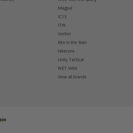
Magpul
IC13
ITW
Gerber
Rite in the Rain
Nitecore
Unity Tactical
WET-WRX
View all brands