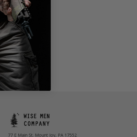
77 E Main St. Mount Joy, PA 17552