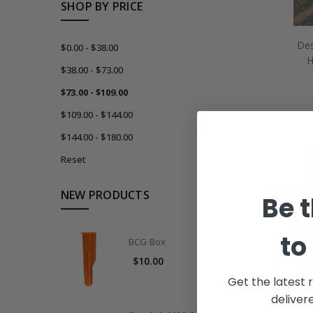
SHOP BY PRICE
Des
$0.00 - $38.00
H
$38.00 - $73.00
$73.00 - $109.00
$109.00 - $144.00
$144.00 - $180.00
Reset
NEW PRODUCTS
Be t
to
BCG Box
$10.00
Get the latest 
deliver