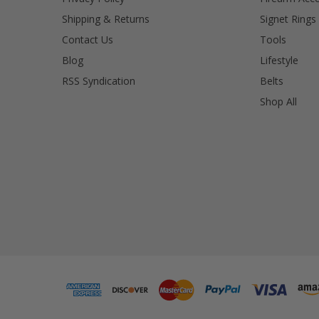
Shipping & Returns
Signet Rings
Contact Us
Tools
Blog
Lifestyle
RSS Syndication
Belts
Shop All