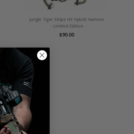
Jungle Tiger Stripe HX Hybrid Harness
- Limited Edition
$90.00