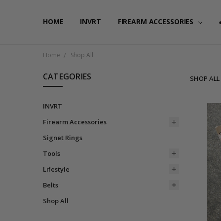
HOME
FAQ
PRIVACY POLICY
SHIPPING & RETURNS
CONTACT US
BLOG
RSS SYNDICATION
INVRT
FIREARM ACCESSORIES
Home
Shop All
CATEGORIES
SHOP ALL
INVRT
Firearm Accessories
Signet Rings
Tools
Lifestyle
Belts
Shop All