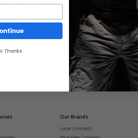
PATHFINDER
HX Hybrid Harness
$85.00
$80.00
ontinue
o Thanks
ories
Our Brands
Lunar Concepts
ssories
Wise Men Company