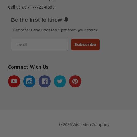
Call us at 717-723-8380
🔔
Be the first to know
Get offers and updates right from your inbox
Subscribe
Connect With Us
© 2026 Wise Men Company.