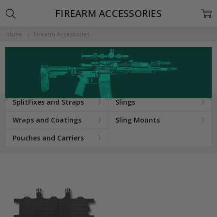
FIREARM ACCESSORIES
Home
Firearm Accessories
SplitFixes and Straps
Slings
Wraps and Coatings
Sling Mounts
Pouches and Carriers