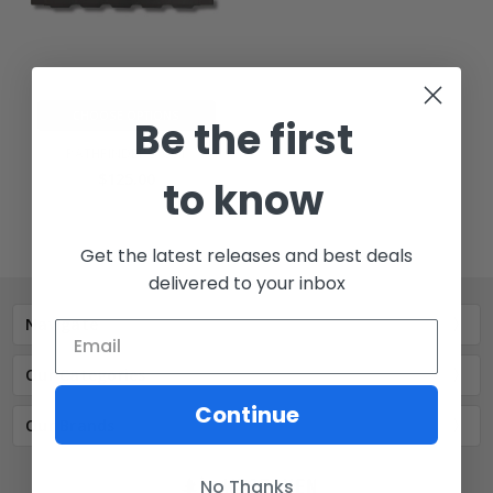
CHOOSE OPTIONS
Be the first
PATHFINDER 5 Cell
$125.00
to know
Get the latest releases and best deals
delivered to your inbox
Navigate
Our Categories
Continue
Our Brands
No Thanks