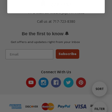
77 E Main St. Mount Joy, PA 17552
Call us at 717-723-8380
🔔
Be the first to know
Get offers and updates right from your inbox
Subscribe
Connect With Us
Sort
SORT
By
Show
FILTER