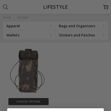
LIFESTYLE
Home
Lifestyle
Apparel
Bags and Organizers
Wallets
Stickers and Patches
CHOOSE OPTIONS
Chute - Dump Pouch