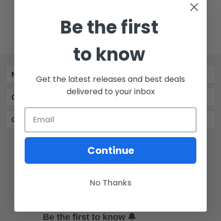
$45.00
Be the first
to know
Navigate
Get the latest releases and best deals
delivered to your inbox
Our Categories
Our Brands
Continue
77 E Main St. Mount Joy, PA 17552
No Thanks
Call us at 717-723-8380
🔔
Be the first to know