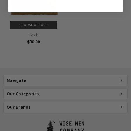
CHOOSE OPTIONS
Geek
$30.00
Navigate
Our Categories
Our Brands