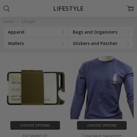
LIFESTYLE
Home
Lifestyle
Apparel
Bags and Organizers
Wallets
Stickers and Patches
CHOOSE OPTIONS
CHOOSE OPTIONS
FAT Wallet V2
Crew Neck Sweatshirt