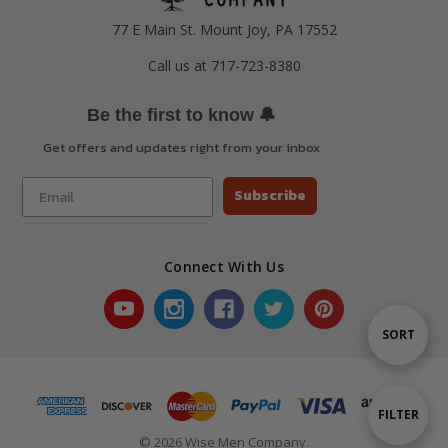
77 E Main St. Mount Joy, PA 17552
Call us at 717-723-8380
🔔
Be the first to know
Get offers and updates right from your inbox
Subscribe
Connect With Us
Sort
SORT
By
Show
FILTER
© 2026 Wise Men Company.