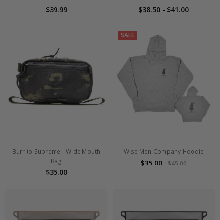
$39.99
$38.50 - $41.00
SALE
Burrito Supreme - Wide Mouth
Wise Men Company Hoodie
Bag
$35.00
$45.00
$35.00