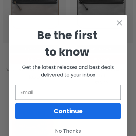
Be the first
to know
ADD TO CART
ADD TO CART
BUY NOW
BUY NOW
Get the latest releases and best deals
DAKA Volume Pouch, Large - FDE
DAKA Volume Pouch, Large -
delivered to your inbox
Black
$33.20
$33.20
Continue
No Thanks