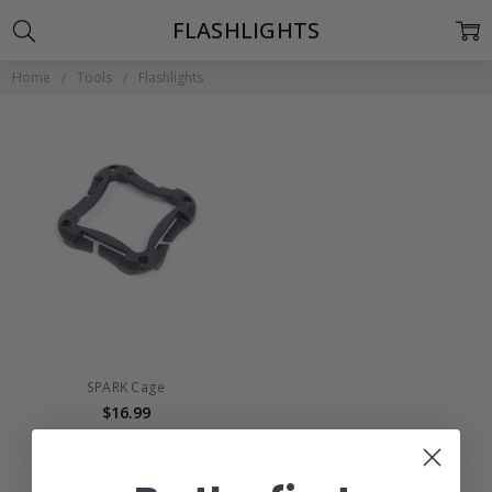
FLASHLIGHTS
Home
Tools
Flashlights
SPARK Cage
$16.99