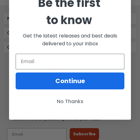
Be the first
to know
Navigate
Our Categories
Get the latest releases and best deals
delivered to your inbox
Our Brands
Continue
77 E Main St. Mount Joy, PA 17552
Call us at 717-723-8380
No Thanks
🔔
Be the first to know
Get offers and updates right from your inbox
Subscribe