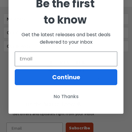
Be the first
to know
Navigate
Our Categories
Get the latest releases and best deals
delivered to your inbox
Our Brands
Continue
77 E Main St. Mount Joy, PA 17552
Call us at 717-723-8380
No Thanks
🔔
Be the first to know
Get offers and updates right from your inbox
Subscribe