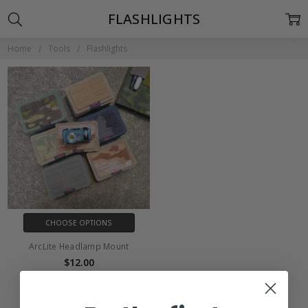
FLASHLIGHTS
Home
Tools
Flashlights
CHOOSE OPTIONS
ArcLite Headlamp Mount
$12.00