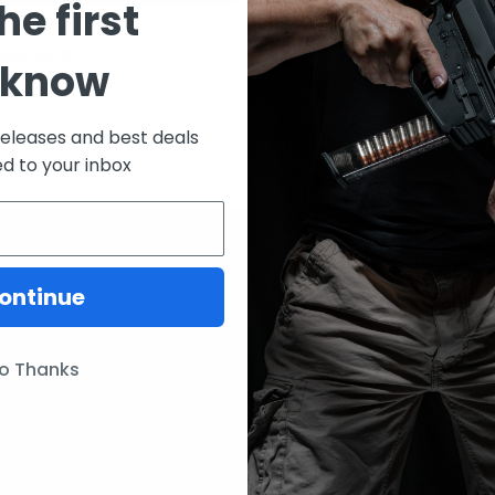
he first
CREATE ACCOUNT
 password?
 know
releases and best deals
ed to your inbox
ontinue
ories
Our Brands
Lunar Concepts
o Thanks
ssories
Wise Men Company
Magpul
IC13
ITW