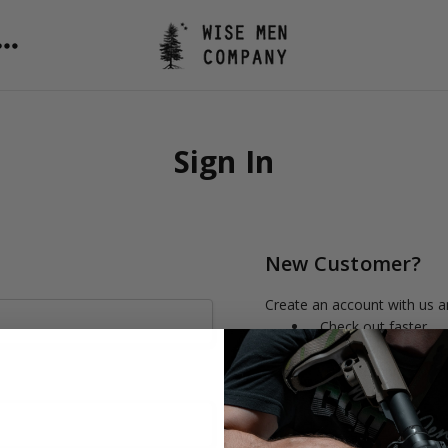
Sign In
New Customer?
Create an account with us an
Check out faster
Save multiple shipp
Access your order h
Track new orders
Save items to your 