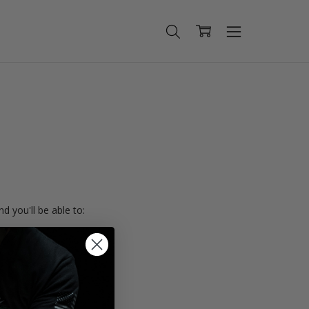
d you'll be able to:
ing addresses
istory
Wish List