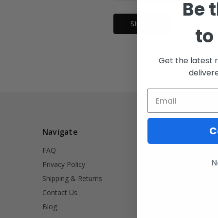
Be t
Forgot your
to
Get the latest 
deliver
C
Navigate
Our Categ
FAQ
INVRT
N
Privacy Policy
Firearm Acce
Shipping & Returns
Signet Rings
Contact Us
Tools
Blog
Lifestyle