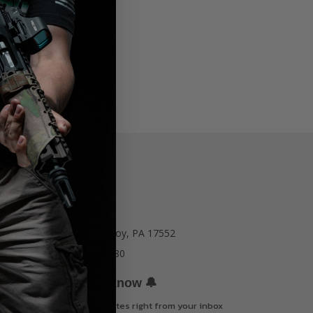
77 E Main St. Mount Joy, PA 17552
Call us at 717-723-8380
🔔
Be the first to know
Get offers and updates right from your inbox