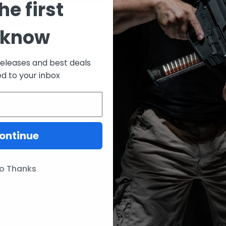
he first
CREATE ACCOUNT
 password?
 know
releases and best deals
ed to your inbox
ontinue
ories
Our Brands
Lunar Concepts
o Thanks
ssories
Wise Men Company
Magpul
IC13
ITW