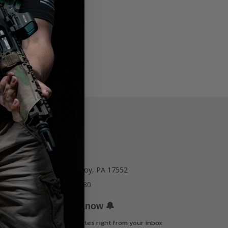
77 E Main St. Mount Joy, PA 17552
Call us at 717-723-8380
🔔
Be the first to know
Get offers and updates right from your inbox