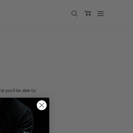
d you'll be able to:
ing addresses
istory
Wish List