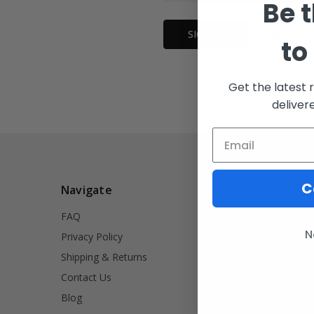
Be t
Forgot your
to
Get the latest 
deliver
C
Navigate
Our Categ
FAQ
INVRT
N
Privacy Policy
Firearm Acce
Shipping & Returns
Signet Rings
Contact Us
Tools
Blog
Lifestyle