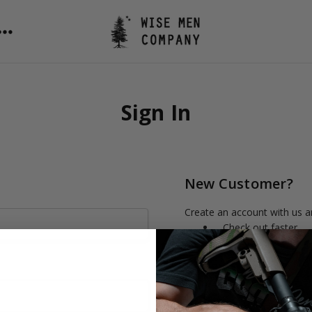
Sign In
New Customer?
Create an account with us an
Check out faster
Save multiple shipp
Access your order h
Track new orders
Save items to your 