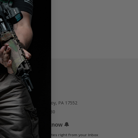
77 E Main St. Mount Joy, PA 17552
Call us at 717-723-8380
🔔
Be the first to know
Get offers and updates right from your inbox