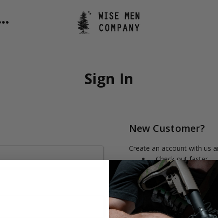
Sign In
New Customer?
Create an account with us an
Check out faster
Save multiple shipp
Access your order h
Track new orders
Save items to your 