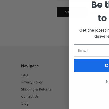
Be t
Forgot your
to
Get the latest 
deliver
C
Navigate
Our Categ
FAQ
INVRT
N
Privacy Policy
Firearm Acce
Shipping & Returns
Signet Rings
Contact Us
Tools
Blog
Lifestyle