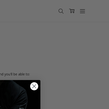
d you'll be able to:
ing addresses
istory
Wish List