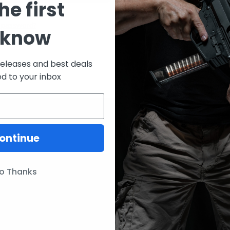
he first
CREATE ACCOUNT
 password?
 know
releases and best deals
ed to your inbox
ontinue
ories
Our Brands
Lunar Concepts
o Thanks
ssories
Wise Men Company
Magpul
IC13
ITW