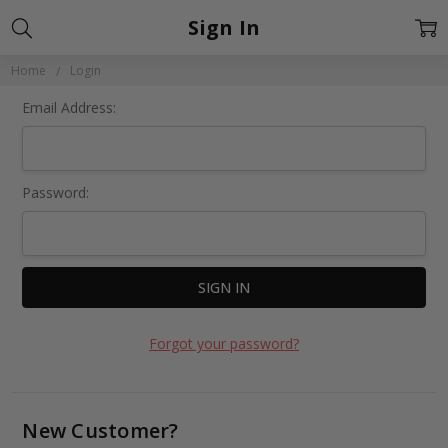
Sign In
Home
Login
Email Address:
Password:
Forgot your password?
New Customer?