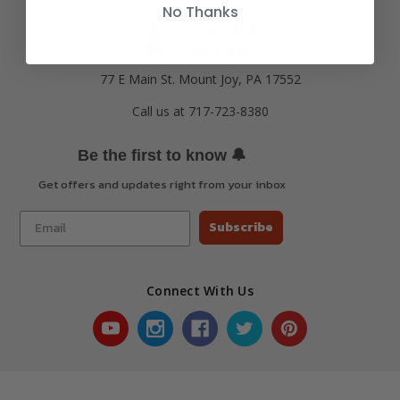
No Thanks
77 E Main St. Mount Joy, PA 17552
Call us at 717-723-8380
🔔
Be the first to know
Get offers and updates right from your inbox
Subscribe
Connect With Us