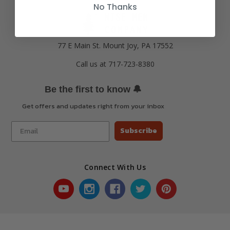
No Thanks
77 E Main St. Mount Joy, PA 17552
Call us at 717-723-8380
🔔
Be the first to know
Get offers and updates right from your inbox
Subscribe
Connect With Us