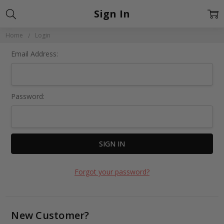
Sign In
Home
Login
Email Address:
Password:
Forgot your password?
New Customer?