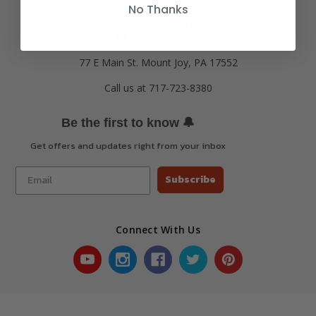
No Thanks
77 E Main St. Mount Joy, PA 17552
Call us at 717-723-8380
🔔
Be the first to know
Get offers and updates right from your inbox
Subscribe
Connect With Us