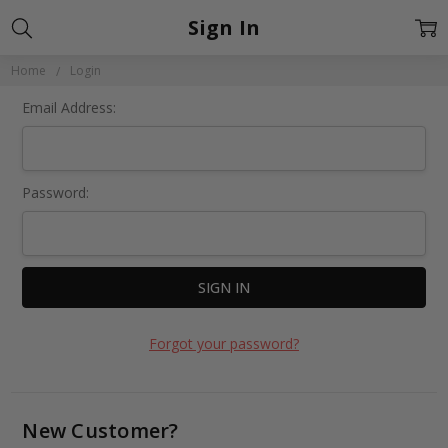
Sign In
Home
Login
Email Address:
Password:
Forgot your password?
New Customer?