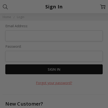
Sign In
Home
Login
Email Address:
Password:
Forgot your password?
New Customer?