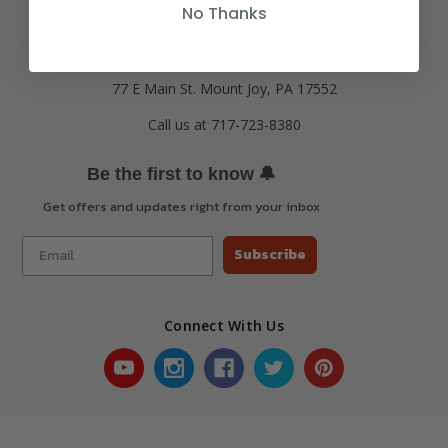
No Thanks
77 E Main St. Mount Joy, PA 17552
Call us at 717-723-8380
🔔
Be the first to know
Get offers and updates right from your inbox
Subscribe
Connect With Us