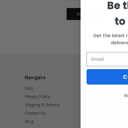
Be t
Forgot your
to
Get the latest 
deliver
C
Navigate
Our Categ
FAQ
INVRT
N
Privacy Policy
Firearm Acce
Shipping & Returns
Signet Rings
Contact Us
Tools
Blog
Lifestyle