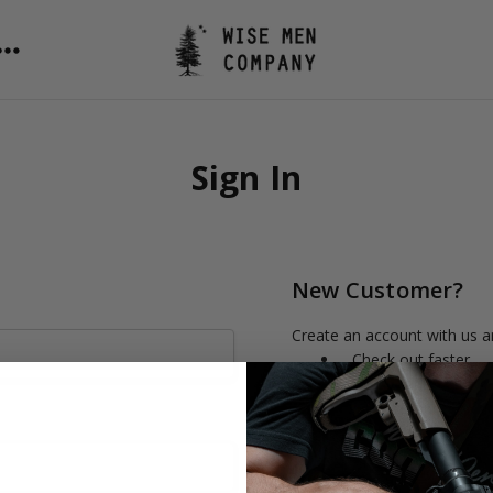
Sign In
New Customer?
Create an account with us an
Check out faster
Save multiple shipp
Access your order h
Track new orders
Save items to your 