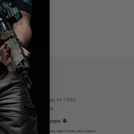
77 E Main St. Mount Joy, PA 17552
Call us at 717-723-8380
🔔
Be the first to know
Get offers and updates right from your inbox