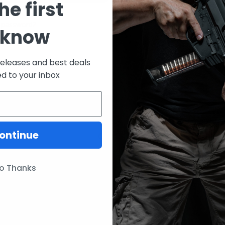
he first
CREATE ACCOUNT
 password?
 know
releases and best deals
ed to your inbox
ontinue
ories
Our Brands
Lunar Concepts
o Thanks
ssories
Wise Men Company
Magpul
IC13
ITW