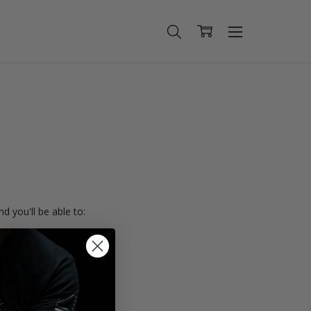
d you'll be able to:
ing addresses
istory
Wish List