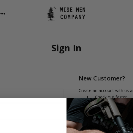
Sign In
New Customer?
Create an account with us an
Check out faster
Save multiple shipp
Access your order h
Track new orders
Save items to your 