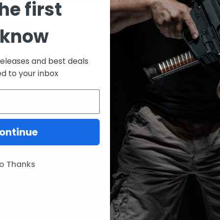
he first
CREATE ACCOUNT
 password?
 know
releases and best deals
ed to your inbox
ontinue
ories
Our Brands
Lunar Concepts
o Thanks
ssories
Wise Men Company
Magpul
IC13
ITW