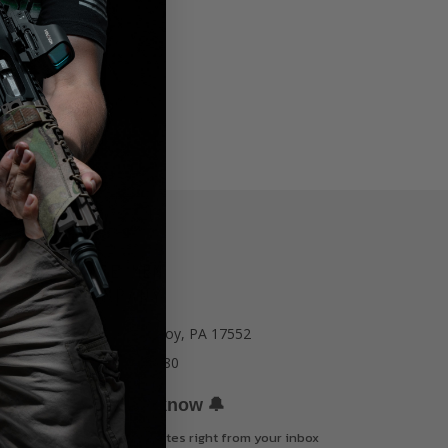
77 E Main St. Mount Joy, PA 17552
Call us at 717-723-8380
🔔
Be the first to know
Get offers and updates right from your inbox