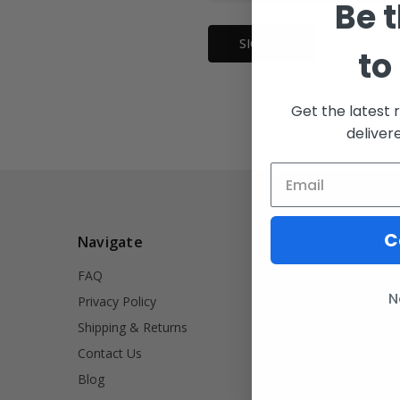
Be t
Forgot your
to
Get the latest 
deliver
C
Navigate
Our Categ
FAQ
INVRT
N
Privacy Policy
Firearm Acce
Shipping & Returns
Signet Rings
Contact Us
Tools
Blog
Lifestyle