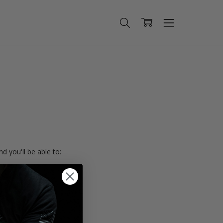
d you'll be able to:
ing addresses
istory
Wish List