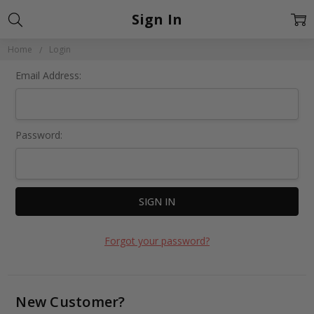
Sign In
Home
Login
Email Address:
Password:
Forgot your password?
New Customer?