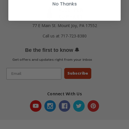
No Thanks
77 E Main St. Mount Joy, PA 17552
Call us at 717-723-8380
🔔
Be the first to know
Get offers and updates right from your inbox
Subscribe
Connect With Us