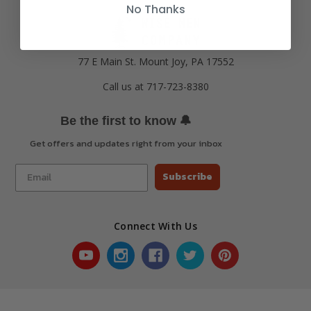
No Thanks
77 E Main St. Mount Joy, PA 17552
Call us at 717-723-8380
🔔
Be the first to know
Get offers and updates right from your inbox
Subscribe
Connect With Us