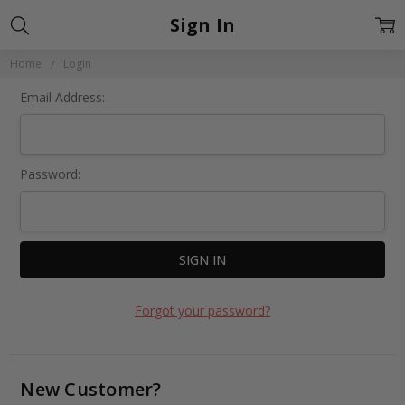
Sign In
Home
Login
Email Address:
Password:
Forgot your password?
New Customer?