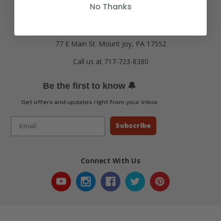
No Thanks
77 E Main St. Mount Joy, PA 17552
Call us at 717-723-8380
🔔
Be the first to know
Get offers and updates right from your inbox
Subscribe
Connect With Us