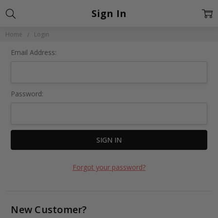
Sign In
Home
Login
Email Address:
Password:
Forgot your password?
New Customer?