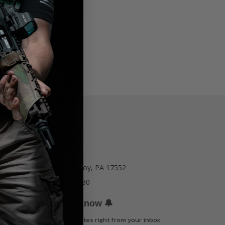
77 E Main St. Mount Joy, PA 17552
Call us at 717-723-8380
🔔
Be the first to know
Get offers and updates right from your inbox