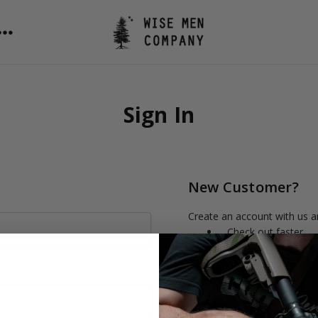
Sign In
New Customer?
Create an account with us an
Check out faster
Save multiple shipp
Access your order h
Track new orders
Save items to your 