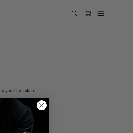
d you'll be able to:
ing addresses
istory
Wish List