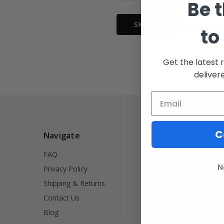
Be t
Forgot your
to
Get the latest 
deliver
C
Navigate
Our Categ
FAQ
INVRT
N
Privacy Policy
Firearm Acce
Shipping & Returns
Signet Rings
Contact Us
Tools
Blog
Lifestyle