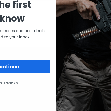
he first
CREATE ACCOUNT
 password?
 know
releases and best deals
ed to your inbox
ontinue
ories
Our Brands
Lunar Concepts
o Thanks
ssories
Wise Men Company
Magpul
IC13
ITW