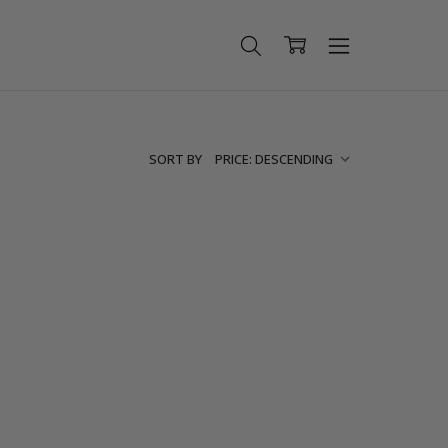
SORT BY