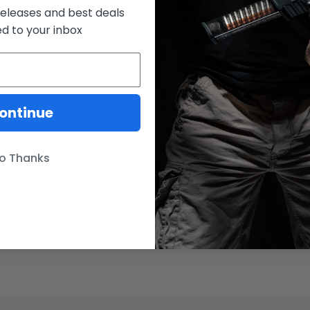
releases and best deals
ed to your inbox
ontinue
o Thanks