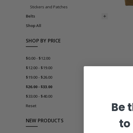
Stickers and Patches
Belts
Shop All
SHOP BY PRICE
$0.00 - $12.00
$12.00 - $19.00
$19.00 - $26.00
$26.00 - $33.00
$33.00 - $40.00
Be t
Reset
to
NEW PRODUCTS