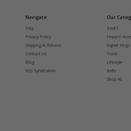
Navigate
Our Categ
FAQ
INVRT
Privacy Policy
Firearm Acce
Shipping & Returns
Signet Rings
Contact Us
Tools
Blog
Lifestyle
RSS Syndication
Belts
Shop All