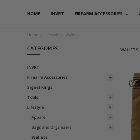
HOME
FAQ
PRIVACY POLICY
SHIPPING & RETURNS
CONTACT US
BLOG
RSS SYNDICATION
INVRT
FIREARM ACCESSORIES
Home
Lifestyle
Wallets
CATEGORIES
WALLETS
INVRT
Firearm Accessories
Signet Rings
Tools
Lifestyle
Apparel
Bags and Organizers
Wallets