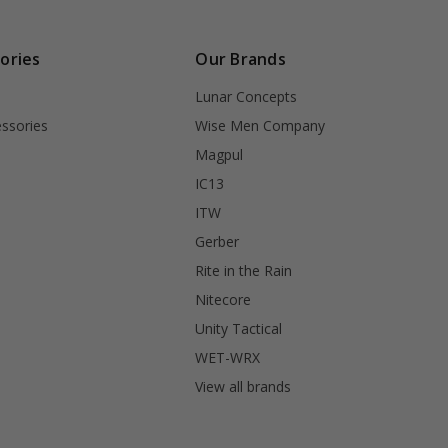
ories
Our Brands
Lunar Concepts
ssories
Wise Men Company
Magpul
IC13
ITW
Gerber
Rite in the Rain
Nitecore
Unity Tactical
WET-WRX
View all brands