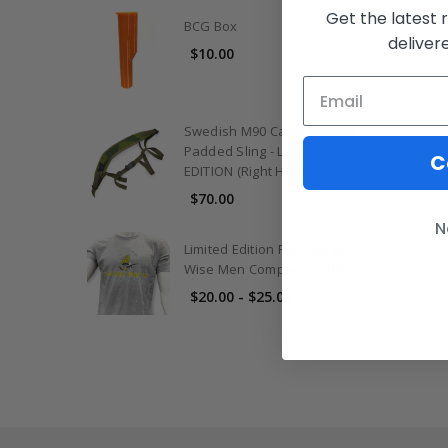
Get the latest 
BCG Box
deliver
$10.00
Swedish M90 Camo Contour
Padded Sling - LIMITED
C
EDITION (Right Handed Only)
$70.00
N
Limited Edition Riot Season
Wise Men Company T-Shirt
$20.00 - $25.00