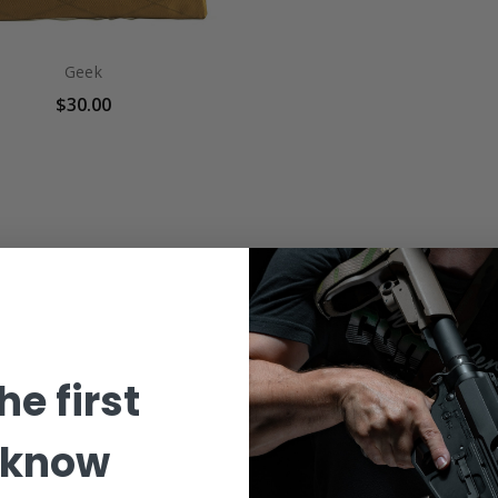
Geek
$30.00
he first
 know