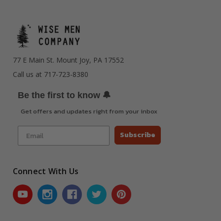
77 E Main St. Mount Joy, PA 17552
Call us at 717-723-8380
🔔
Be the first to know
Get offers and updates right from your inbox
Subscribe
Connect With Us