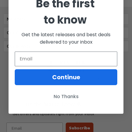
Be the first
to know
Navigate
Our Categories
Get the latest releases and best deals
delivered to your inbox
Our Brands
Continue
77 E Main St. Mount Joy, PA 17552
Call us at 717-723-8380
No Thanks
🔔
Be the first to know
Get offers and updates right from your inbox
Subscribe