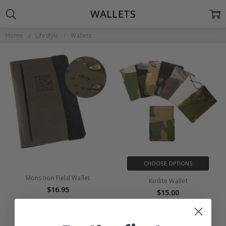
WALLETS
Home
Lifestyle
Wallets
CHOOSE OPTIONS
Monsoon Field Wallet
Kirilite Wallet
$16.95
$15.00