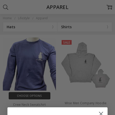
APPAREL
Home
Lifestyle
Apparel
Hats
Shirts
SALE
CHOOSE OPTIONS
Wise Men Company Hoodie
Crew Neck Sweatshirt
$35.00
$45.00
$38.50 - $41.00