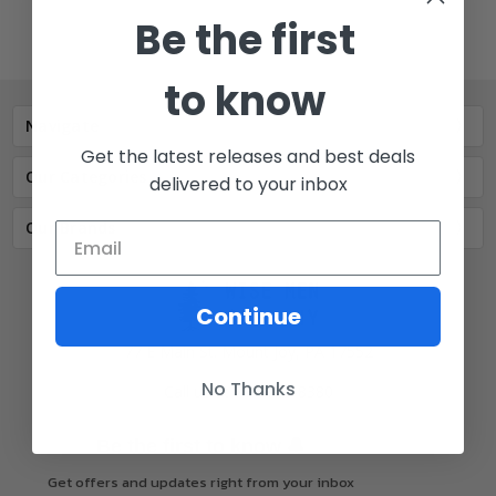
Be the first
to know
Navigate
Get the latest releases and best deals
Our Categories
delivered to your inbox
Our Brands
Continue
77 E Main St. Mount Joy, PA 17552
No Thanks
Call us at 717-723-8380
🔔
Be the first to know
Get offers and updates right from your inbox