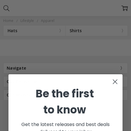
Home
Lifestyle
Apparel
Hats
Shirts
Navigate
Our Categories
Be the first
Our Brands
to know
Get the latest releases and best deals
77 E Main St. Mount Joy, PA 17552