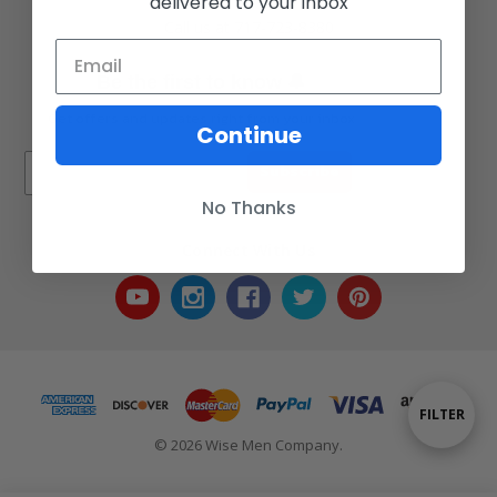
delivered to your inbox
Call us at 717-723-8380
🔔
Be the first to know
Get offers and updates right from your inbox
Continue
Subscribe
No Thanks
Connect With Us
Show
FILTER
© 2026 Wise Men Company.
Filters